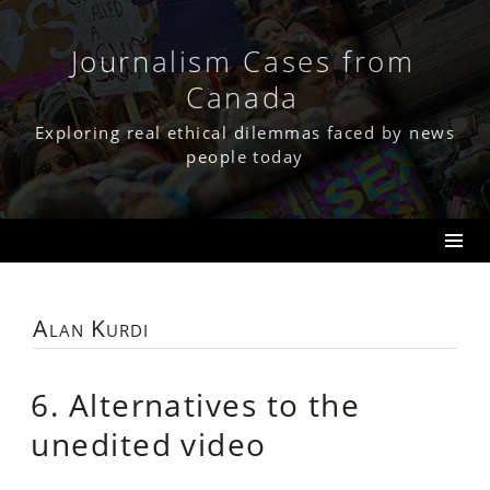
Skip
to
content
Journalism Cases from
Canada
Exploring real ethical dilemmas faced by news
people today
Alan Kurdi
6. Alternatives to the
unedited video