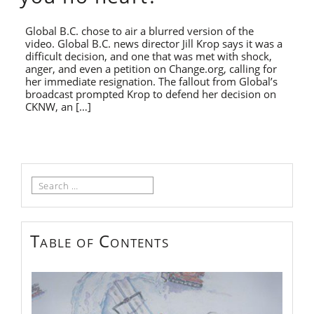
Global B.C. chose to air a blurred version of the
video. Global B.C. news director Jill Krop says it was a
difficult decision, and one that was met with shock,
anger, and even a petition on Change.org, calling for
her immediate resignation. The fallout from Global’s
broadcast prompted Krop to defend her decision on
CKNW, an […]
Search
for:
Table of Contents