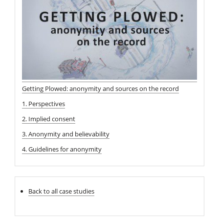
Getting Plowed: anonymity and sources on the record
1. Perspectives
2. Implied consent
3. Anonymity and believability
4. Guidelines for anonymity
Back to all case studies