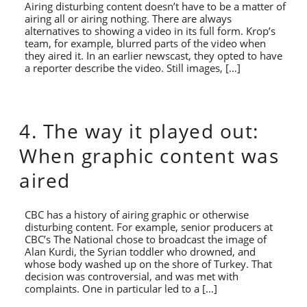
Airing disturbing content doesn’t have to be a matter of
airing all or airing nothing. There are always
alternatives to showing a video in its full form. Krop’s
team, for example, blurred parts of the video when
they aired it. In an earlier newscast, they opted to have
a reporter describe the video. Still images, […]
4. The way it played out:
When graphic content was
aired
CBC has a history of airing graphic or otherwise
disturbing content. For example, senior producers at
CBC’s The National chose to broadcast the image of
Alan Kurdi, the Syrian toddler who drowned, and
whose body washed up on the shore of Turkey. That
decision was controversial, and was met with
complaints. One in particular led to a […]