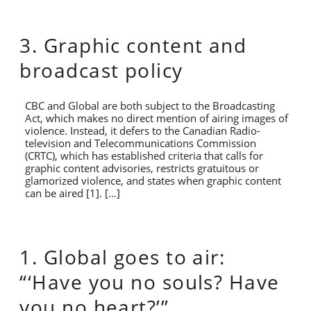
3. Graphic content and
broadcast policy
CBC and Global are both subject to the Broadcasting
Act, which makes no direct mention of airing images of
violence. Instead, it defers to the Canadian Radio-
television and Telecommunications Commission
(CRTC), which has established criteria that calls for
graphic content advisories, restricts gratuitous or
glamorized violence, and states when graphic content
can be aired [1]. […]
1. Global goes to air:
“‘Have you no souls? Have
you no heart?’”