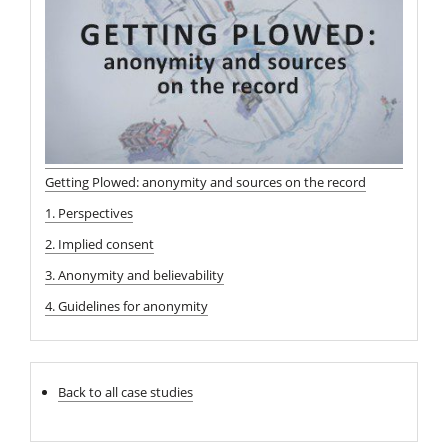
Getting Plowed: anonymity and sources on the record
1. Perspectives
2. Implied consent
3. Anonymity and believability
4. Guidelines for anonymity
Back to all case studies