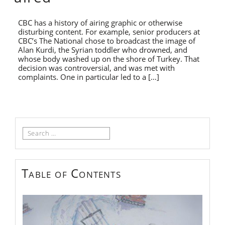
CBC has a history of airing graphic or otherwise
disturbing content. For example, senior producers at
CBC’s The National chose to broadcast the image of
Alan Kurdi, the Syrian toddler who drowned, and
whose body washed up on the shore of Turkey. That
decision was controversial, and was met with
complaints. One in particular led to a […]
Search
for:
Table of Contents