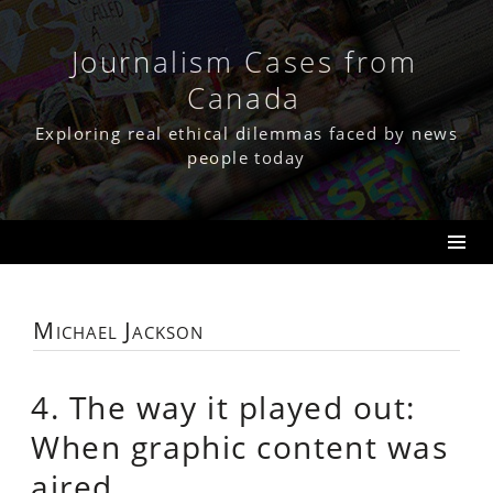
Skip
to
content
Journalism Cases from
Canada
Exploring real ethical dilemmas faced by news
people today
Michael Jackson
4. The way it played out:
When graphic content was
aired