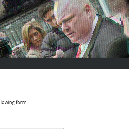
llowing form: