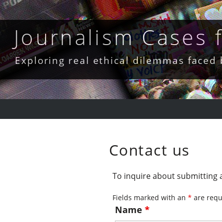
Skip
to
content
Journalism Cases
Exploring real ethical dilemmas faced
Contact us
To inquire about submitting a
Fields marked with an
*
are requ
Name
*