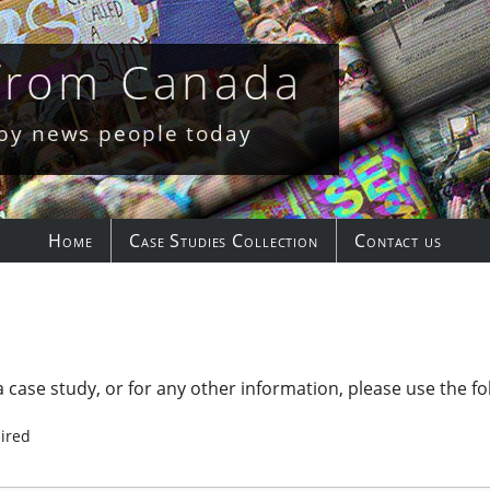
 from Canada
 by news people today
Home
Case Studies Collection
Contact us
 case study, or for any other information, please use the fo
ired