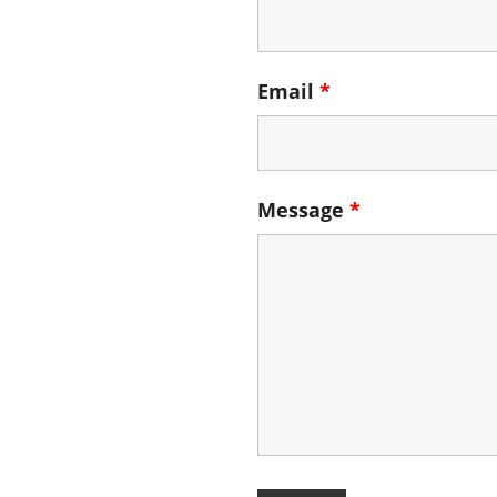
Email
*
Message
*