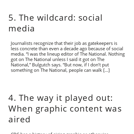
5. The wildcard: social
media
Journalists recognize that their job as gatekeepers is
less concrete than even a decade ago because of social
media. “I was the lineup editor of The National. Nothing
got on The National unless I said it got on The
National,” Bulgutch says. “But now, if I don’t put
something on The National, people can walk […]
4. The way it played out:
When graphic content was
aired