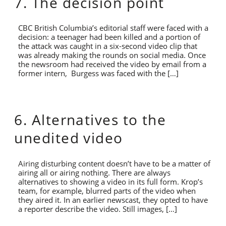
7. The decision point
CBC British Columbia’s editorial staff were faced with a
decision: a teenager had been killed and a portion of
the attack was caught in a six-second video clip that
was already making the rounds on social media. Once
the newsroom had received the video by email from a
former intern, Burgess was faced with the […]
6. Alternatives to the
unedited video
Airing disturbing content doesn’t have to be a matter of
airing all or airing nothing. There are always
alternatives to showing a video in its full form. Krop’s
team, for example, blurred parts of the video when
they aired it. In an earlier newscast, they opted to have
a reporter describe the video. Still images, […]