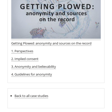
Getting Plowed: anonymity and sources on the record
1. Perspectives
2. Implied consent
3. Anonymity and believability
4. Guidelines for anonymity
Back to all case studies