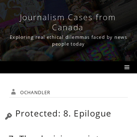
Skip
to
content
Journalism Cases from
Canada
Exploring real ethical dilemmas faced by news
people today
ochandler
Protected: 8. Epilogue