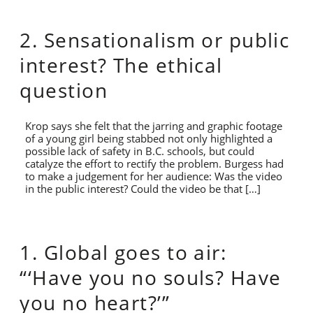
2. Sensationalism or public
interest? The ethical
question
Krop says she felt that the jarring and graphic footage
of a young girl being stabbed not only highlighted a
possible lack of safety in B.C. schools, but could
catalyze the effort to rectify the problem. Burgess had
to make a judgement for her audience: Was the video
in the public interest? Could the video be that […]
1. Global goes to air:
“‘Have you no souls? Have
you no heart?’”