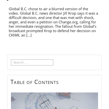
Global B.C. chose to air a blurred version of the
video. Global B.C. news director Jill Krop says it was a
difficult decision, and one that was met with shock,
anger, and even a petition on Change.org, calling for
her immediate resignation. The fallout from Global’s
broadcast prompted Krop to defend her decision on
CKNW, an […]
Search
for:
Table of Contents