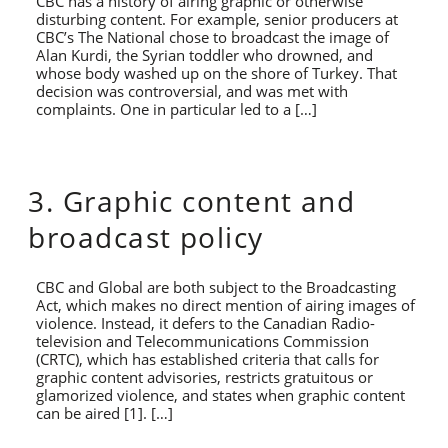
CBC has a history of airing graphic or otherwise
disturbing content. For example, senior producers at
CBC’s The National chose to broadcast the image of
Alan Kurdi, the Syrian toddler who drowned, and
whose body washed up on the shore of Turkey. That
decision was controversial, and was met with
complaints. One in particular led to a […]
3. Graphic content and
broadcast policy
CBC and Global are both subject to the Broadcasting
Act, which makes no direct mention of airing images of
violence. Instead, it defers to the Canadian Radio-
television and Telecommunications Commission
(CRTC), which has established criteria that calls for
graphic content advisories, restricts gratuitous or
glamorized violence, and states when graphic content
can be aired [1]. […]