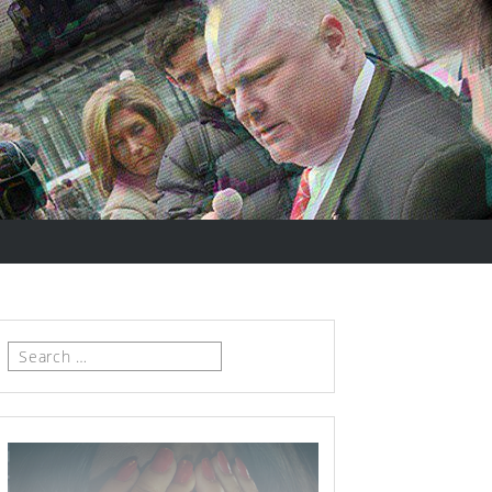
Search
for: