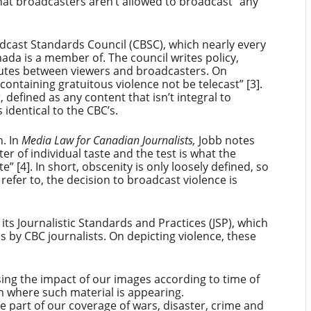
hat broadcasters aren’t allowed to broadcast “any
dcast Standards Council (CBSC), which nearly every
nada is a member of. The council writes policy,
sputes between viewers and broadcasters. On
ontaining gratuitous violence not be telecast” [3].
, defined as any content that isn’t integral to
s identical to the CBC’s.
h. In
Media Law for Canadian Journalists,
Jobb notes
er of individual taste and the test is what the
 [4]. In short, obscenity is only loosely defined, so
refer to, the decision to broadcast violence is
n its Journalistic Standards and Practices (JSP), which
is by CBC journalists. On depicting violence, these
ing the impact of our images according to time of
m where such material is appearing.
e part of our coverage of wars, disaster, crime and