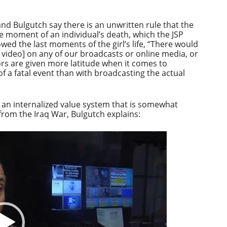
Arrow
keys
to
 and Bulgutch say there is an unwritten rule that the
increase
 moment of an individual’s death, which the JSP
or
howed the last moments of the girl’s life, “There would
decrease
 video] on any of our broadcasts or online media, or
volume.
ors are given more latitude when it comes to
f a fatal event than with broadcasting the actual
 an internalized value system that is somewhat
 from the Iraq War, Bulgutch explains: