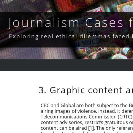
Skip
to
content
Journalism Cases
Exploring real ethical dilemmas faced
3. Graphic content a
CBC and Global are both subject to the B
airing images of violence. Instead, it def
Telecommunications Commission (CRTC), wh
content advisories, restricts gratuitous 
content can be aired [1]. The only referen