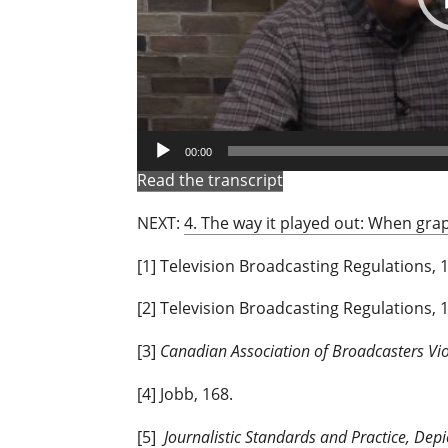
00:00
Read the transcript
NEXT:
4. The way it played out: When gra
[1] Television Broadcasting Regulations, 1
[2] Television Broadcasting Regulations, 1
[3]
Canadian Association of Broadcasters Vi
[4] Jobb, 168.
[5]
Journalistic Standards and Practice, Depi