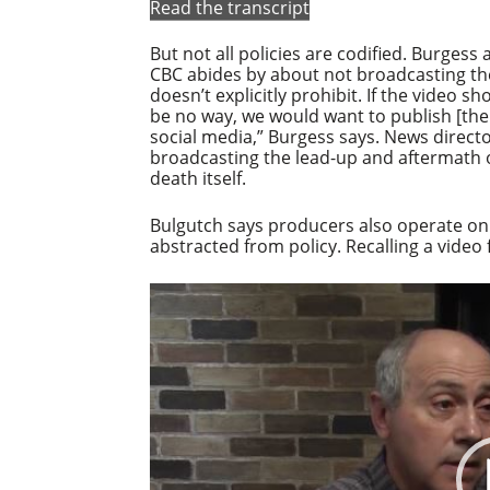
Read the transcript
But not all policies are codified. Burgess
CBC abides by about not broadcasting the
doesn’t explicitly prohibit. If the video s
be no way, we would want to publish [the
social media,” Burgess says. News direct
broadcasting the lead-up and aftermath o
death itself.
Bulgutch says producers also operate on
abstracted from policy. Recalling a video
Video
Player