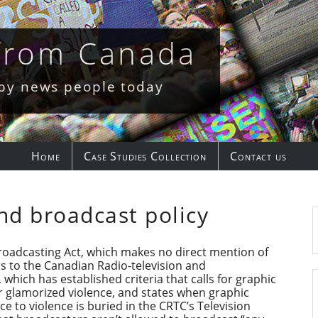
 from Canada
 by news people today
Home
Case Studies Collection
Contact us
nd broadcast policy
roadcasting Act, which makes no direct mention of
ers to the Canadian Radio-television and
ich has established criteria that calls for graphic
or glamorized violence, and states when graphic
ce to violence is buried in the CRTC’s Television