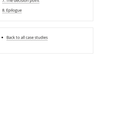
7. The decision point
8. Epilogue
Back to all case studies