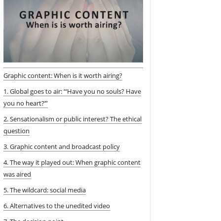
Graphic content: When is it worth airing?
1. Global goes to air: “‘Have you no souls? Have
you no heart?’”
2. Sensationalism or public interest? The ethical
question
3. Graphic content and broadcast policy
4. The way it played out: When graphic content
was aired
5. The wildcard: social media
6. Alternatives to the unedited video