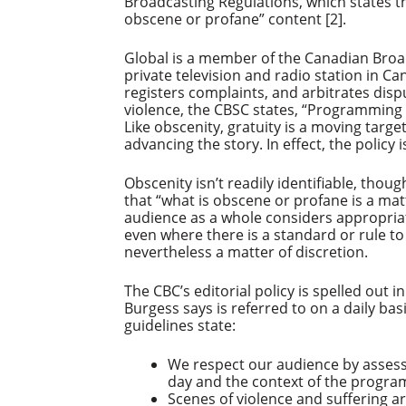
Broadcasting Regulations, which states t
obscene or profane” content [2].
Global is a member of the Canadian Broa
private television and radio station in Ca
registers complaints, and arbitrates di
violence, the CBSC states, “Programming c
Like obscenity, gratuity is a moving target
advancing the story. In effect, the policy i
Obscenity isn’t readily identifiable, thoug
that “what is obscene or profane is a matt
audience as a whole considers appropriate”
even where there is a standard or rule to 
nevertheless a matter of discretion.
The CBC’s editorial policy is spelled out i
Burgess says is referred to on a daily bas
guidelines state:
We respect our audience by assess
day and the context of the progra
Scenes of violence and suffering ar