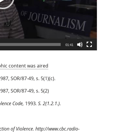
01:41
phic content was aired
987, SOR/87-49, s. 5(1)(c).
987, SOR/87-49, s. 5(2)
olence Code,
1993
. S. 2(1.2.1.).
ction of Violence.
http://www.cbc.radio-