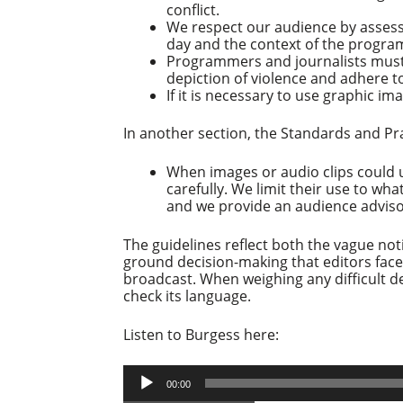
conflict.
We respect our audience by assess
day and the context of the progra
Programmers and journalists must 
depiction of violence and adhere t
If it is necessary to use graphic im
In another section, the Standards and Pra
When images or audio clips could 
carefully. We limit their use to wh
and we provide an audience advisor
The guidelines reflect both the vague not
ground decision-making that editors face
broadcast. When weighing any difficult de
check its language.
Listen to Burgess here:
Audio
00:00
Player