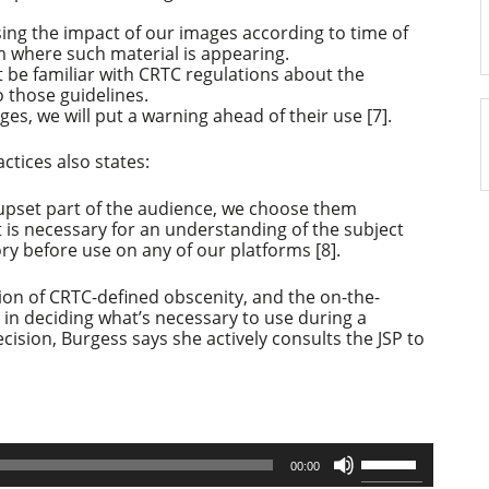
ing the impact of our images according to time of
m where such material is appearing.
be familiar with CRTC regulations about the
o those guidelines.
ages, we will put a warning ahead of their use [7].
ctices also states:
upset part of the audience, we choose them
at is necessary for an understanding of the subject
y before use on any of our platforms [8].
ion of CRTC-defined obscenity, and the on-the-
 in deciding what’s necessary to use during a
cision, Burgess says she actively consults the JSP to
Use
00:00
Up/Down