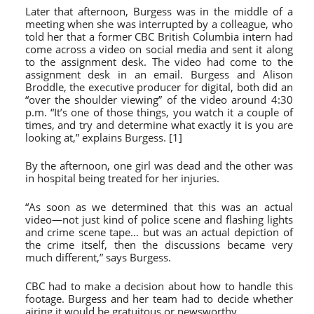
Later that afternoon, Burgess was in the middle of a
meeting when she was interrupted by a colleague, who
told her that a former CBC British Columbia intern had
come across a video on social media and sent it along
to the assignment desk. The video had come to the
assignment desk in an email. Burgess and Alison
Broddle, the executive producer for digital, both did an
“over the shoulder viewing” of the video around 4:30
p.m. “It’s one of those things, you watch it a couple of
times, and try and determine what exactly it is you are
looking at,” explains Burgess. [1]
By the afternoon, one girl was dead and the other was
in hospital being treated for her injuries.
“As soon as we determined that this was an actual
video—not just kind of police scene and flashing lights
and crime scene tape… but was an actual depiction of
the crime itself, then the discussions became very
much different,” says Burgess.
CBC had to make a decision about how to handle this
footage. Burgess and her team had to decide whether
airing it would be gratuitous or newsworthy.