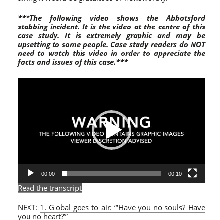
***The following video shows the Abbotsford
stabbing incident. It is the video at the centre of this
case study. It is extremely graphic and may be
upsetting to some peop
le.
Case study readers do NOT
need to watch this video in order to appreciate the
facts and issues of this case.***
Video
Player
00:00
00:10
Read the transcript
NEXT:
1. Global goes to air: “‘Have you no souls? Have
you no heart?’”