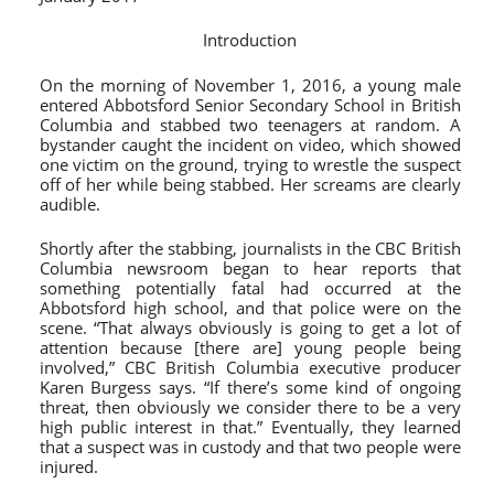
Introduction
On the morning of November 1, 2016, a young male
entered Abbotsford Senior Secondary School in British
Columbia and stabbed two teenagers at random. A
bystander caught the incident on video, which showed
one victim on the ground, trying to wrestle the suspect
off of her while being stabbed. Her screams are clearly
audible.
Shortly after the stabbing, journalists in the CBC British
Columbia newsroom began to hear reports that
something potentially fatal had occurred at the
Abbotsford high school, and that police were on the
scene. “That always obviously is going to get a lot of
attention because [there are] young people being
involved,” CBC British Columbia executive producer
Karen Burgess says. “If there’s some kind of ongoing
threat, then obviously we consider there to be a very
high public interest in that.” Eventually, they learned
that a suspect was in custody and that two people were
injured.