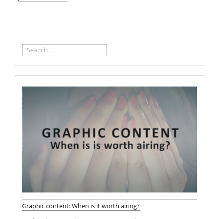
Search
for:
Graphic content: When is it worth airing?