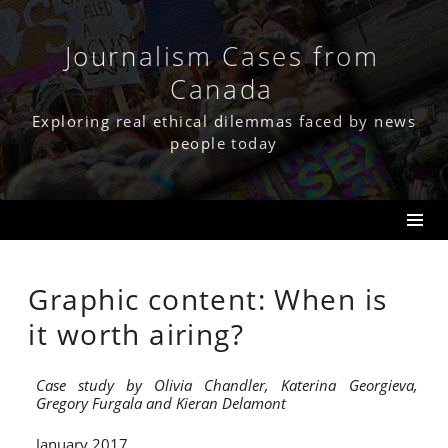
Skip
to
content
Journalism Cases from
Canada
Exploring real ethical dilemmas faced by news
people today
Graphic content: When is
it worth airing?
Case study by Olivia Chandler, Katerina Georgieva,
Gregory Furgala and Kieran Delamont
January 2017