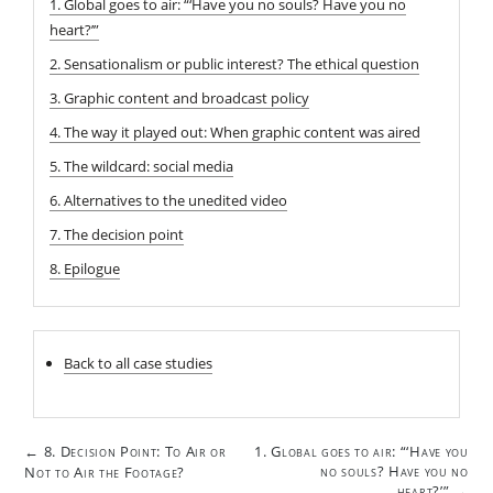
1. Global goes to air: “‘Have you no souls? Have you no
heart?’”
2. Sensationalism or public interest? The ethical question
3. Graphic content and broadcast policy
4. The way it played out: When graphic content was aired
5. The wildcard: social media
6. Alternatives to the unedited video
7. The decision point
8. Epilogue
Back to all case studies
Post
8. Decision Point: To Air or
1. Global goes to air: “‘Have you
←
navigation
no souls? Have you no
Not to Air the Footage?
heart?’”
→