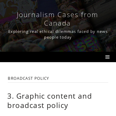
Skip
to
content
Journalism Cases from
Canada
Exploring real ethical dilemmas faced by news
people today
broadcast policy
3. Graphic content and
broadcast policy