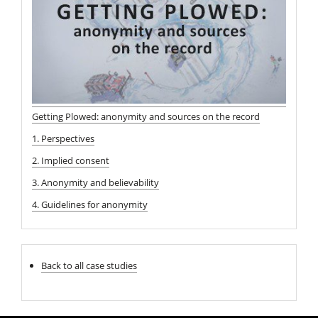
Getting Plowed: anonymity and sources on the record
1. Perspectives
2. Implied consent
3. Anonymity and believability
4. Guidelines for anonymity
Back to all case studies