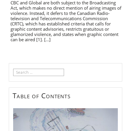
CBC and Global are both subject to the Broadcasting
Act, which makes no direct mention of airing images of
violence. Instead, it defers to the Canadian Radio-
television and Telecommunications Commission
(CRTC), which has established criteria that calls for
graphic content advisories, restricts gratuitous or
glamorized violence, and states when graphic content
can be aired [1]. […]
Search
for:
Table of Contents