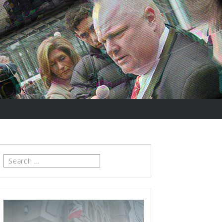
Search
for: