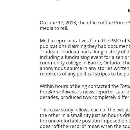
On June 17, 2013, the office of the Prim
media to tell.
Media representatives from the PMO of 
publications claiming they had documents 
Trudeau. Trudeau had a long history of 
including a fundraising event for a seniors
community college in Barrie, Ontario. Th
anonymous source in any stories written 
reporters of any political stripes to be p
Within hours of being contacted the
Toron
the
Barrie Advance
’s news reporter Laurie
decades, produced two completely differe
This case study follows each of the two jo
the other in a small city just an hour’s d
the uncomfortable position imposed on the
does “off-the-record” mean when the sourc