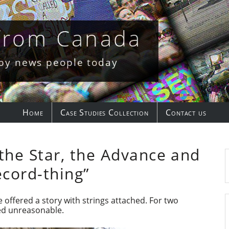
 from Canada
 by news people today
Home
Case Studies Collection
Contact us
the Star, the Advance and
ecord-thing”
e offered a story with strings attached. For two
med unreasonable.