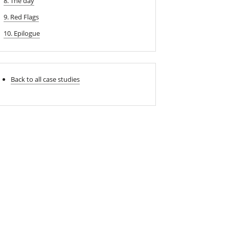
8. The day
9. Red Flags
10. Epilogue
Back to all case studies