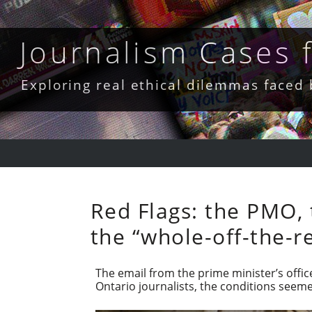
Skip
to
content
Journalism Cases
Exploring real ethical dilemmas faced
Red Flags: the PMO, 
the “whole-off-the-r
The email from the prime minister’s offic
Ontario journalists, the conditions see