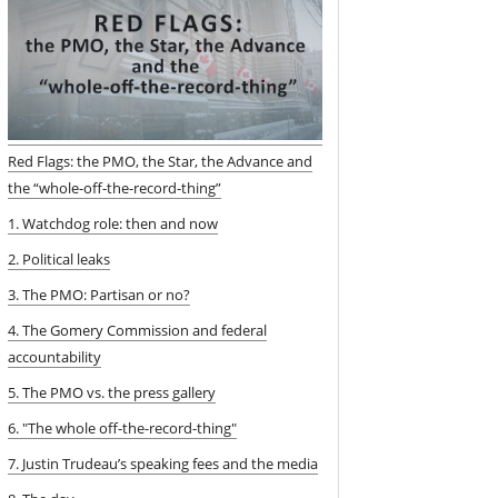
Red Flags: the PMO, the Star, the Advance and
the “whole-off-the-record-thing”
1. Watchdog role: then and now
2. Political leaks
3. The PMO: Partisan or no?
4. The Gomery Commission and federal
accountability
5. The PMO vs. the press gallery
6. "The whole off-the-record-thing"
7. Justin Trudeau’s speaking fees and the media