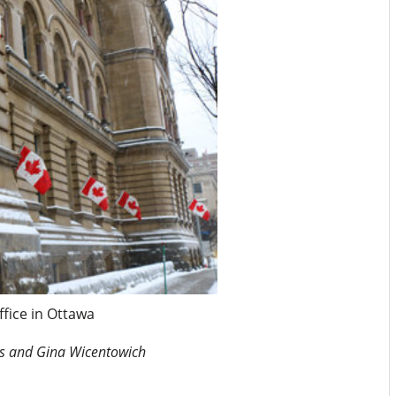
ffice in Ottawa
ns and Gina Wicentowich