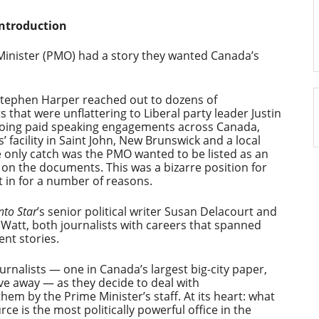
Introduction
e Minister (PMO) had a story they wanted Canada’s
Stephen Harper reached out to dozens of
that were unflattering to Liberal party leader Justin
doing paid speaking engagements across Canada,
’ facility in Saint John, New Brunswick and a local
e only catch was the PMO wanted to be listed as an
on the documents. This was a bizarre position for
ut in for a number of reasons.
to Star
’s senior political writer Susan Delacourt and
 Watt, both journalists with careers that spanned
nt stories.
urnalists — one in Canada’s largest big-city paper,
rive away — as they decide to deal with
m by the Prime Minister’s staff. At its heart: what
e is the most politically powerful office in the