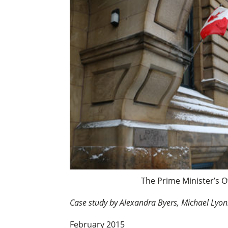
The Prime Minister’s O
Case study by Alexandra Byers, Michael Lyo
February 2015