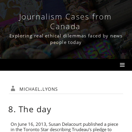
Skip
to
content
Journalism Cases from
Canada
Exploring real ethical dilemmas faced by news
people today
michael.lyons
8. The day
On June 16, 2013, Susan Delacourt published a piece
in the Toronto Star describing Trudeau’s pledge to