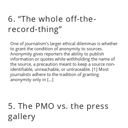
6. “The whole off-the-
record-thing”
One of journalism’s larger ethical dilemmas is whether
to grant the condition of anonymity to sources.
Anonymity gives reporters the ability to publish
information or quotes while withholding the name of
the source, a precaution meant to keep a source non-
identifiable, unreachable, or untraceable. [1] Most
journalists adhere to the tradition of granting
anonymity only in […]
5. The PMO vs. the press
gallery