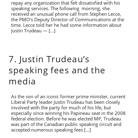
repay any organization that felt dissatisfied with his
speaking services. The following morning, she
received an unusual phone call from Stephen Lecce,
the PMO’s Deputy Director of Communications at the
time. Lecce told her he had some information about
Justin Trudeau — […]
7. Justin Trudeau’s
speaking fees and the
media
As the son of an iconic former prime minister, current
Liberal Party leader Justin Trudeau has been closely
involved with the party for much of his life, but
especially since winning his Papineau seat in the 2008
federal election. Before he was elected MP, Trudeau
was part of the Canadian public speaking circuit and
accepted numerous speaking fees […]