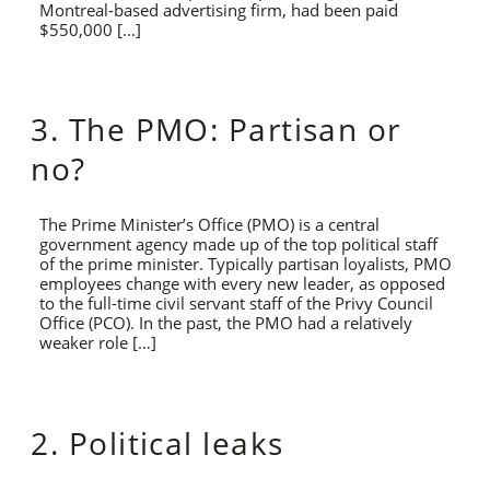
Montreal-based advertising firm, had been paid
$550,000 […]
3. The PMO: Partisan or
no?
The Prime Minister’s Office (PMO) is a central
government agency made up of the top political staff
of the prime minister. Typically partisan loyalists, PMO
employees change with every new leader, as opposed
to the full-time civil servant staff of the Privy Council
Office (PCO). In the past, the PMO had a relatively
weaker role […]
2. Political leaks