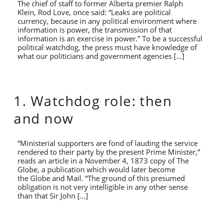
The chief of staff to former Alberta premier Ralph
Klein, Rod Love, once said: “Leaks are political
currency, because in any political environment where
information is power, the transmission of that
information is an exercise in power.” To be a successful
political watchdog, the press must have knowledge of
what our politicians and government agencies […]
1. Watchdog role: then
and now
“Ministerial supporters are fond of lauding the service
rendered to their party by the present Prime Minister,”
reads an article in a November 4, 1873 copy of The
Globe, a publication which would later become
the Globe and Mail. “The ground of this presumed
obligation is not very intelligible in any other sense
than that Sir John […]