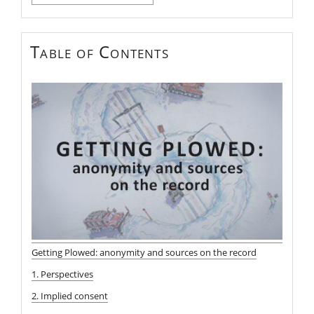
for:
Table of Contents
Getting Plowed: anonymity and sources on the record
1. Perspectives
2. Implied consent