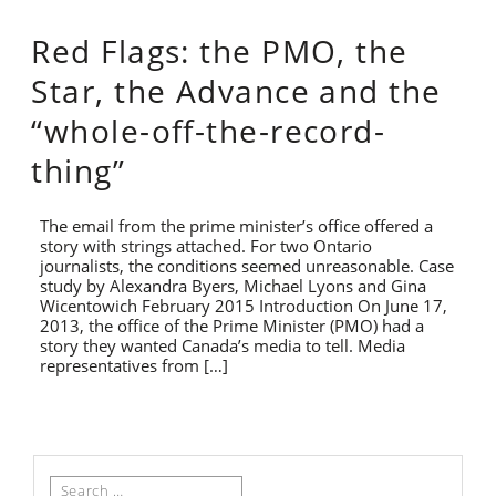
Red Flags: the PMO, the
Star, the Advance and the
“whole-off-the-record-
thing”
The email from the prime minister’s office offered a
story with strings attached. For two Ontario
journalists, the conditions seemed unreasonable. Case
study by Alexandra Byers, Michael Lyons and Gina
Wicentowich February 2015 Introduction On June 17,
2013, the office of the Prime Minister (PMO) had a
story they wanted Canada’s media to tell. Media
representatives from […]
Search