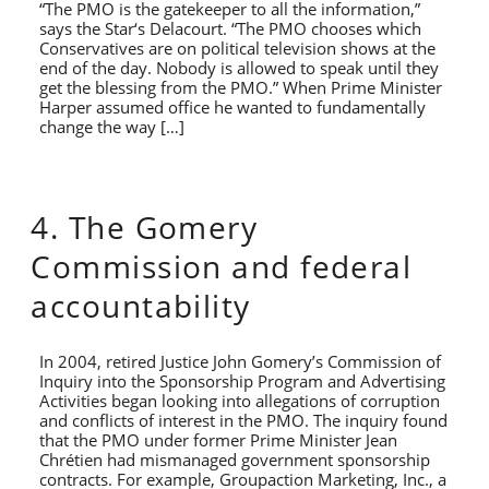
“The PMO is the gatekeeper to all the information,”
says the Star‘s Delacourt. “The PMO chooses which
Conservatives are on political television shows at the
end of the day. Nobody is allowed to speak until they
get the blessing from the PMO.” When Prime Minister
Harper assumed office he wanted to fundamentally
change the way […]
4. The Gomery
Commission and federal
accountability
In 2004, retired Justice John Gomery’s Commission of
Inquiry into the Sponsorship Program and Advertising
Activities began looking into allegations of corruption
and conflicts of interest in the PMO. The inquiry found
that the PMO under former Prime Minister Jean
Chrétien had mismanaged government sponsorship
contracts. For example, Groupaction Marketing, Inc., a