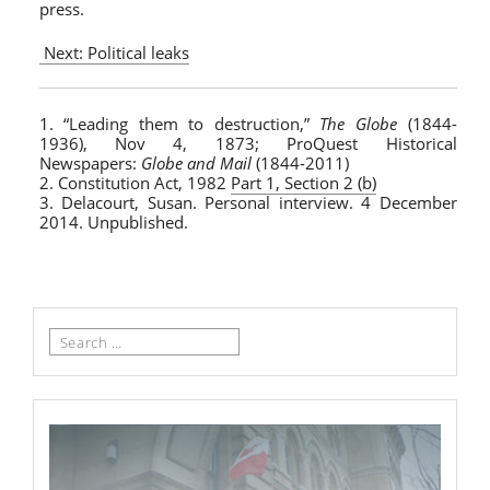
press.
Next: Political leaks
1. “Leading them to destruction,”
The Globe
(1844-
1936), Nov 4, 1873; ProQuest Historical
Newspapers:
Globe and Mail
(1844-2011)
2. Constitution Act, 1982
Part 1, Section 2 (b)
3. Delacourt, Susan. Personal interview. 4 December
2014. Unpublished.
Search
for: