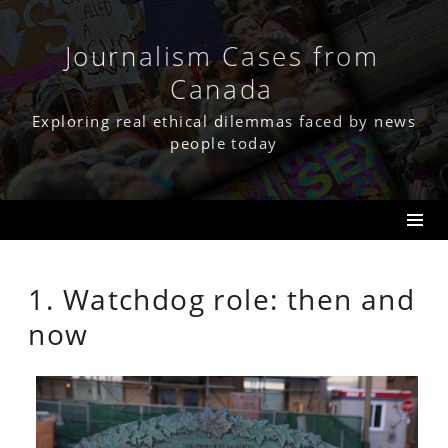
Skip
to
content
Journalism Cases from
Canada
Exploring real ethical dilemmas faced by news
people today
1. Watchdog role: then and
now