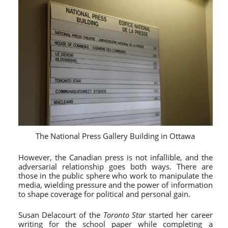
The National Press Gallery Building in Ottawa
However, the Canadian press is not infallible, and the
adversarial relationship goes both ways. There are
those in the public sphere who work to manipulate the
media, wielding pressure and the power of information
to shape coverage for political and personal gain.
Susan Delacourt of the
Toronto Star
started her career
writing for the school paper while completing a