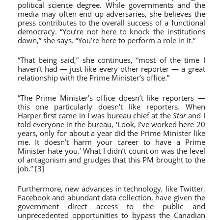
political science degree. While governments and the
media may often end up adversaries, she believes the
press contributes to the overall success of a functional
democracy. “You’re not here to knock the institutions
down,” she says. “You’re here to perform a role in it.”
“That being said,” she continues, “most of the time I
haven’t had — just like every other reporter — a great
relationship with the Prime Minister’s office.”
“The Prime Minister’s office doesn’t like reporters —
this one particularly doesn’t like reporters. When
Harper first came in I was bureau chief at the
Star
and I
told everyone in the bureau, ‘Look, I’ve worked here 20
years, only for about a year did the Prime Minister like
me. It doesn’t harm your career to have a Prime
Minister hate you.’ What I didn’t count on was the level
of antagonism and grudges that this PM brought to the
job.” [3]
Furthermore, new advances in technology, like Twitter,
Facebook and abundant data collection, have given the
government direct access to the public and
unprecedented opportunities to bypass the Canadian