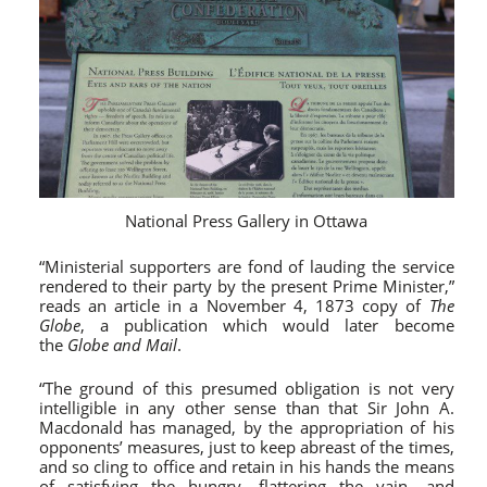
National Press Gallery in Ottawa
“Ministerial supporters are fond of lauding the service
rendered to their party by the present Prime Minister,”
reads an article in a November 4, 1873 copy of
The
Globe
, a publication which would later become
the
Globe and Mail
.
“The ground of this presumed obligation is not very
intelligible in any other sense than that Sir John A.
Macdonald has managed, by the appropriation of his
opponents’ measures, just to keep abreast of the times,
and so cling to office and retain in his hands the means
of satisfying the hungry, flattering the vain, and