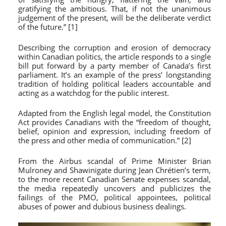
gratifying the ambitious. That, if not the unanimous
judgement of the present, will be the deliberate verdict
of the future.” [1]
Describing the corruption and erosion of democracy
within Canadian politics, the article responds to a single
bill put forward by a party member of Canada’s first
parliament. It’s an example of the press’ longstanding
tradition of holding political leaders accountable and
acting as a watchdog for the public interest.
Adapted from the English legal model, the Constitution
Act provides Canadians with the “freedom of thought,
belief, opinion and expression, including freedom of
the press and other media of communication.” [2]
From the Airbus scandal of Prime Minister Brian
Mulroney and Shawinigate during Jean Chrétien’s term,
to the more recent Canadian Senate expenses scandal,
the media repeatedly uncovers and publicizes the
failings of the PMO, political appointees, political
abuses of power and dubious business dealings.