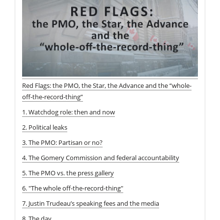
Red Flags: the PMO, the Star, the Advance and the “whole-
off-the-record-thing”
1. Watchdog role: then and now
2. Political leaks
3. The PMO: Partisan or no?
4. The Gomery Commission and federal accountability
5. The PMO vs. the press gallery
6. "The whole off-the-record-thing"
7. Justin Trudeau’s speaking fees and the media
8. The day