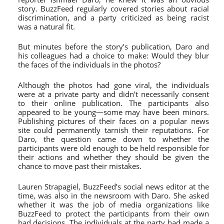
story. BuzzFeed regularly covered stories about racial
discrimination, and a party criticized as being racist
was a natural fit.
But minutes before the story’s publication, Daro and
his colleagues had a choice to make: Would they blur
the faces of the individuals in the photos?
Although the photos had gone viral, the individuals
were at a private party and didn’t necessarily consent
to their online publication. The participants also
appeared to be young—some may have been minors.
Publishing pictures of their faces on a popular news
site could permanently tarnish their reputations. For
Daro, the question came down to whether the
participants were old enough to be held responsible for
their actions and whether they should be given the
chance to move past their mistakes.
Lauren Strapagiel, BuzzFeed’s social news editor at the
time, was also in the newsroom with Daro. She asked
whether it was the job of media organizations like
BuzzFeed to protect the participants from their own
bad decisions. The individuals at the party had made a