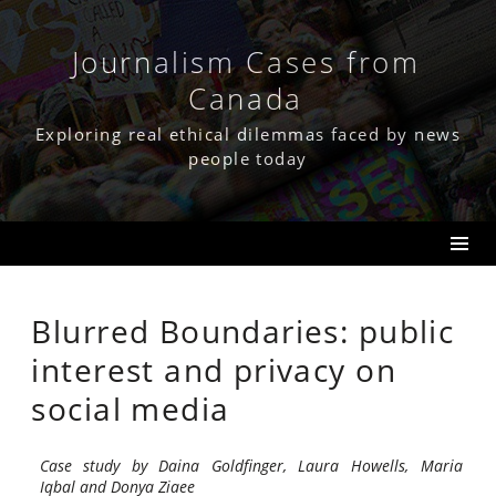
Skip
to
content
Journalism Cases from
Canada
Exploring real ethical dilemmas faced by news
people today
Blurred Boundaries: public
interest and privacy on
social media
Case study by Daina Goldfinger, Laura Howells, Maria
Iqbal and Donya Ziaee