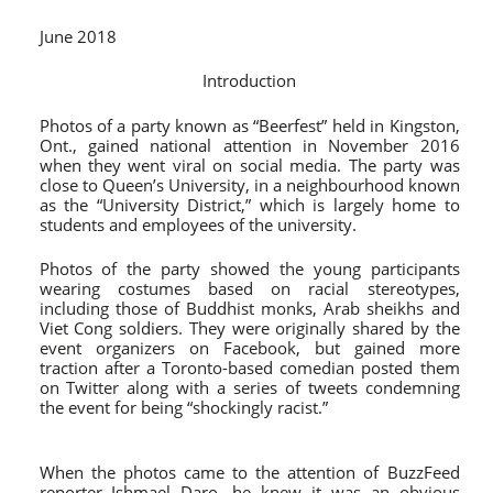
June 2018
Introduction
Photos of a party known as “Beerfest” held in Kingston,
Ont., gained national attention in November 2016
when they went viral on social media. The party was
close to Queen’s University, in a neighbourhood known
as the “University District,” which is largely home to
students and employees of the university.
Photos of the party showed the young participants
wearing costumes based on racial stereotypes,
including those of Buddhist monks, Arab sheikhs and
Viet Cong soldiers
. They were originally shared by the
event organizers on Facebook, but gained more
traction after a Toronto-based comedian posted them
on Twitter along with a series of tweets condemning
the event for being “shockingly racist.”
When the photos came to the attention of BuzzFeed
reporter Ishmael Daro, he knew it was an obvious