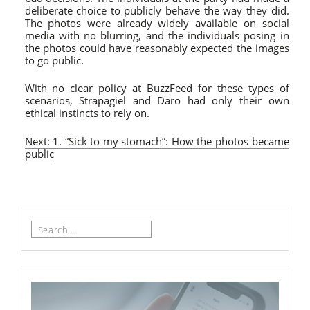
deliberate choice to publicly behave the way they did.
The photos were already widely available on social
media with no blurring, and the individuals posing in
the photos could have reasonably expected the images
to go public.
With no clear policy at BuzzFeed for these types of
scenarios, Strapagiel and Daro had only their own
ethical instincts to rely on.
Next: 1. “Sick to my stomach”: How the photos became
public
Search
for: