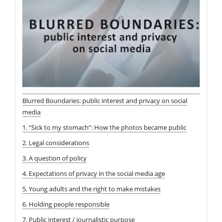
Blurred Boundaries: public interest and privacy on social
media
1. “Sick to my stomach”: How the photos became public
2. Legal considerations
3. A question of policy
4. Expectations of privacy in the social media age
5. Young adults and the right to make mistakes
6. Holding people responsible
7. Public interest / journalistic purpose