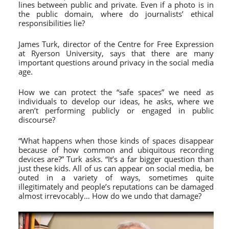
lines between public and private. Even if a photo is in
the public domain, where do journalists’ ethical
responsibilities lie?
James Turk, director of the Centre for Free Expression
at Ryerson University, says that there are many
important questions around privacy in the social media
age.
How we can protect the “safe spaces” we need as
individuals to develop our ideas, he asks, where we
aren’t performing publicly or engaged in public
discourse?
“What happens when those kinds of spaces disappear
because of how common and ubiquitous recording
devices are?” Turk asks. “It’s a far bigger question than
just these kids. All of us can appear on social media, be
outed in a variety of ways, sometimes quite
illegitimately and people’s reputations can be damaged
almost irrevocably… How do we undo that damage?
Video
Player