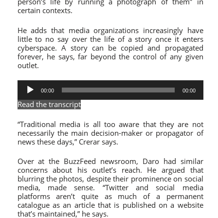
person’s life by running a photograph of them” in
certain contexts.
He adds that media organizations increasingly have
little to no say over the life of a story once it enters
cyberspace. A story can be copied and propagated
forever
, he says,
far beyond the control of any given
outlet.
Audio
00:00
00:00
Player
Read the transcript
“Traditional media is all too aware that they are not
necessarily the main decision-maker or propagator of
news these days,” Crerar says.
Over at the BuzzFeed newsroom, Daro had similar
concerns about his outlet’s reach. He argued that
blurring the photos, despite their prominence on social
media, made sense. “
Twitter
and social media
platforms aren’t quite as much of a permanent
catalogue as an article that is published on a website
that’s maintained,” he says.