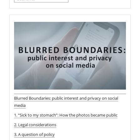
for:
Blurred Boundaries: public interest and privacy on social
media
1. “Sick to my stomach”: How the photos became public
2. Legal considerations
3. A question of policy