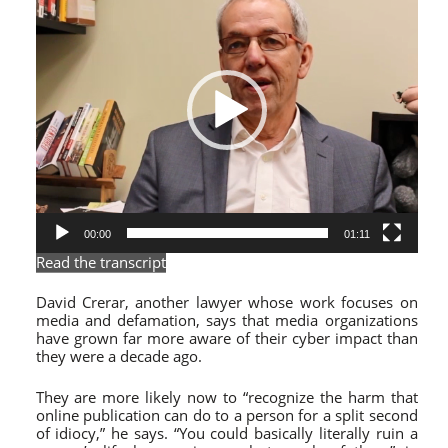
00:00
01:11
Read the transcript
David Crerar, another lawyer whose work focuses on
media and defamation, says that media organizations
have grown far more aware of their cyber impact than
they were a decade ago.
They are more likely now
to “recognize the harm that
online publication can do to a person for a split second
of idiocy,” he says. “You could basically literally ruin a