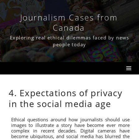
Skip
to
content
Journalism Cases from
Canada
Exploring real ethical dilemmas faced by news
people today
4. Expectations of privacy
in the social media age
Ethical questions around how journalists should use
images to illustrate a story have become ever more
complex in recent decades. Digital cameras have
become ubiquitous, and social media has blurred the