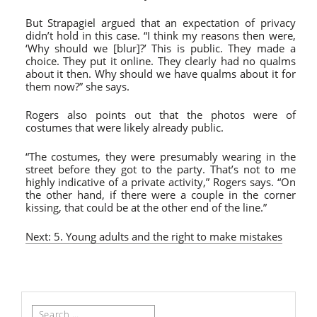
But Strapagiel argued that an expectation of privacy
didn’t hold in this case. “
I think my reasons then were,
‘Why should we [blur]?’ This is public. They made a
choice. They put it online. They clearly had no qualms
about it then. Why should we have qualms about it for
them now?” she says.
Rogers also points out that the photos were of
costumes that were likely already public.
“
The costumes, they were presumably wearing in the
street before they got to the party. That’s not to me
highly indicative of a private activity,” Rogers says. “On
the other hand, if there were a couple in the corner
kissing, that could be at the other end of the line.”
Next: 5. Young adults and the right to make mistakes
Search