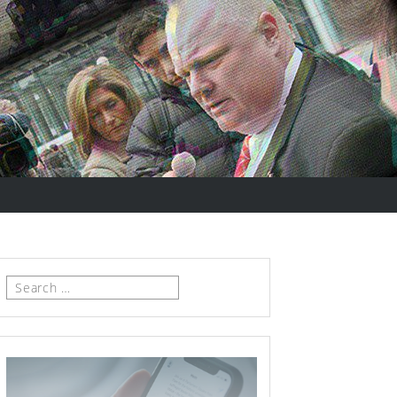
Search
for: