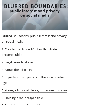
Blurred Boundaries: public interest and privacy
on social media
1. “Sick to my stomach”: How the photos
became public
2. Legal considerations
3. A question of policy
4. Expectations of privacy in the social media
age
5. Young adults and the right to make mistakes
6. Holding people responsible