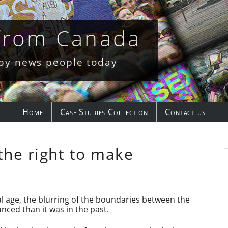
 from Canada
 by news people today
Home
Case Studies Collection
Contact us
the right to make
al age, the blurring of the boundaries between the
nced than it was in the past.