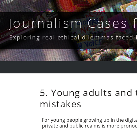
Skip
to
content
Journalism Cases
Exploring real ethical dilemmas faced
5. Young adults and 
mistakes
For young people growing up in the digit
private and public realms is more pronou