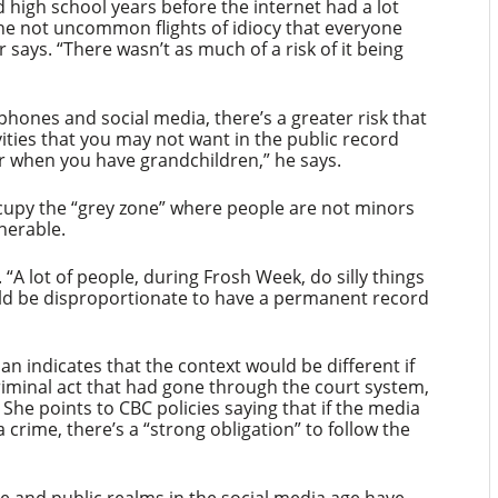
 high school years before the internet had a lot
he not uncommon flights of idiocy that everyone
says. “There wasn’t as much of a risk of it being
hones and social media, there’s a greater risk that
vities that you may not want in the public record
or when you have grandchildren,” he says.
cupy the “grey zone” where people are not minors
lnerable.
. “A lot of people, during Frosh Week, do silly things
uld be disproportionate to have a permanent record
 indicates that the context would be different if
riminal act that had gone through the court system,
 She points to CBC policies saying that if the media
crime, there’s a “strong obligation” to follow the