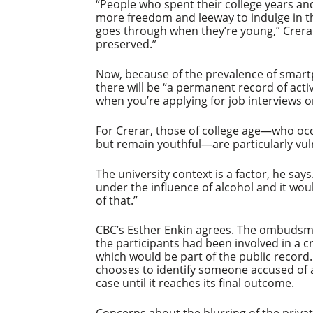
“People who spent their college years and
more freedom and leeway to indulge in t
goes through when they’re young,” Crerar 
preserved.”
Now, because of the prevalence of smartp
there will be “a permanent record of acti
when you’re applying for job interviews 
For Crerar, those of college age—who oc
but remain youthful—are particularly vu
The university context is a factor, he says
under the influence of alcohol and it wo
of that.”
CBC’s Esther Enkin agrees. The ombudsman
the participants had been involved in a c
which would be part of the public record.
chooses to identify someone accused of a 
case until it reaches its final outcome.