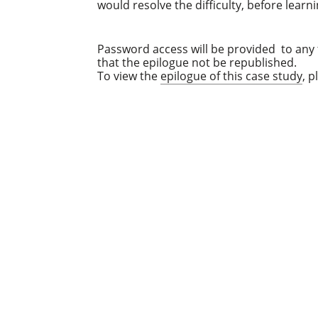
would resolve the difficulty, before learn
Password access will be provided to any t
that the epilogue not be republished.
To view the
epilogue of this case study
, 