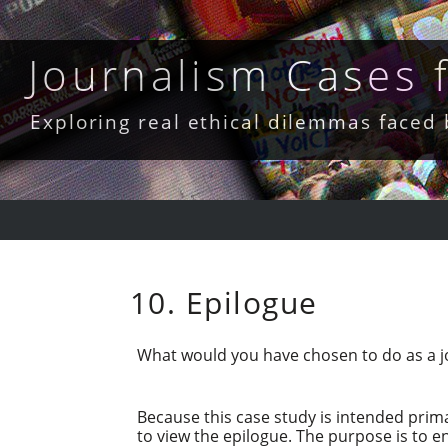
Skip
to
content
Journalism Cases
Exploring real ethical dilemmas faced
10. Epilogue
What would you have chosen to do as a jou
Because this case study is intended prima
to view the epilogue. The purpose is to 