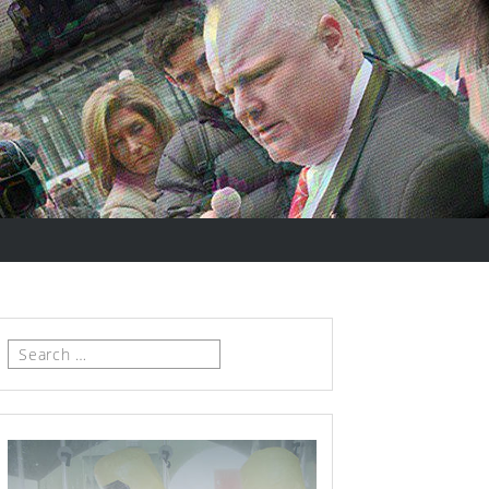
Search
for: