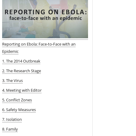
Reporting on Ebola: Face-to-Face with an
Epidemic
1. The 2014 Outbreak
2. The Research Stage
3. The Virus
4. Meeting with Editor
5. Conflict Zones
6. Safety Measures
7. Isolation
8. Family