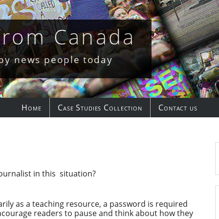
 from Canada
 by news people today
Home
Case Studies Collection
Contact us
rnalist in this situation?
rily as a teaching resource, a password is required
encourage readers to pause and think about how they