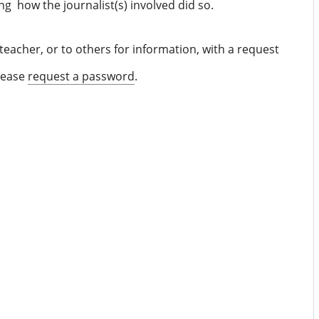
ing how the journalist(s) involved did so.
eacher, or to others for information, with a request
please
request a password
.