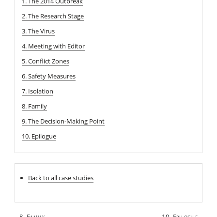
1. The 2014 Outbreak
2. The Research Stage
3. The Virus
4. Meeting with Editor
5. Conflict Zones
6. Safety Measures
7. Isolation
8. Family
9. The Decision-Making Point
10. Epilogue
Back to all case studies
Post
8. Family
10. Epilogue
←
→