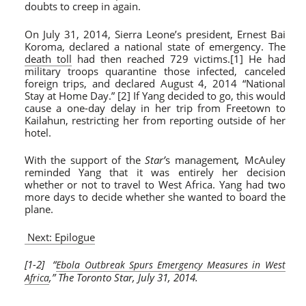
doubts to creep in again.
On July 31, 2014, Sierra Leone’s president, Ernest Bai
Koroma, declared a national state of emergency. The
death toll
had then reached 729 victims.[1] He had
military troops quarantine those infected, canceled
foreign trips, and declared August 4, 2014 “National
Stay at Home Day.” [2] If Yang decided to go, this would
cause a one-day delay in her trip from Freetown to
Kailahun, restricting her from reporting outside of her
hotel.
With the support of the
Star’
s management
,
McAuley
reminded Yang that it was entirely her decision
whether or not to travel to West Africa. Yang had two
more days to decide whether she wanted to board the
plane.
Next: Epilogue
[1-2] “
Ebola Outbreak Spurs Emergency Measures in West
,” The Toronto Star, July 31, 2014.
Africa