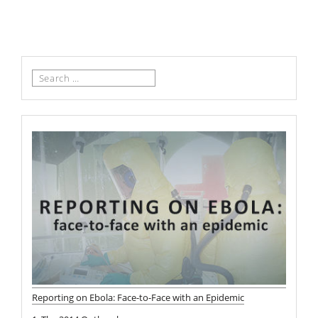
Search
for:
Reporting on Ebola: Face-to-Face with an Epidemic