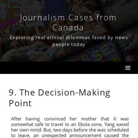
Skip
to
content
Journalism Cases from
Canada
Exploring real ethical dilemmas faced by news
people today
9. The Decision-Making
Point
After having convinced her mother that it was
somewhat safe to travel to an Ebola zone, Yang eased
her own mind. But, two days before she was scheduled
to leave, an unexpected announcement caused the