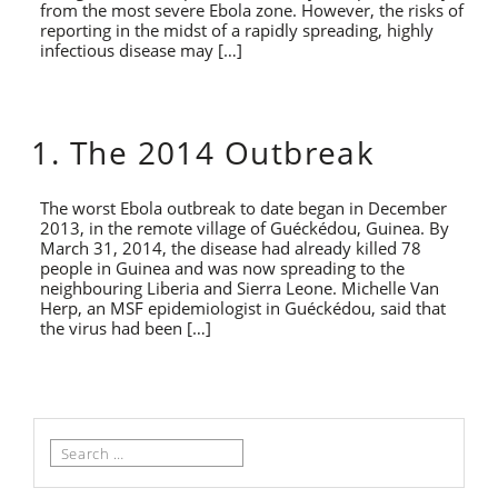
from the most severe Ebola zone. However, the risks of
reporting in the midst of a rapidly spreading, highly
infectious disease may […]
1. The 2014 Outbreak
The worst Ebola outbreak to date began in December
2013, in the remote village of Guéckédou, Guinea. By
March 31, 2014, the disease had already killed 78
people in Guinea and was now spreading to the
neighbouring Liberia and Sierra Leone. Michelle Van
Herp, an MSF epidemiologist in Guéckédou, said that
the virus had been […]
Search
for: