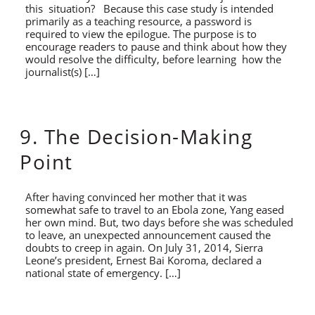
this situation? Because this case study is intended
primarily as a teaching resource, a password is
required to view the epilogue. The purpose is to
encourage readers to pause and think about how they
would resolve the difficulty, before learning how the
journalist(s) […]
9. The Decision-Making
Point
After having convinced her mother that it was
somewhat safe to travel to an Ebola zone, Yang eased
her own mind. But, two days before she was scheduled
to leave, an unexpected announcement caused the
doubts to creep in again. On July 31, 2014, Sierra
Leone’s president, Ernest Bai Koroma, declared a
national state of emergency. […]