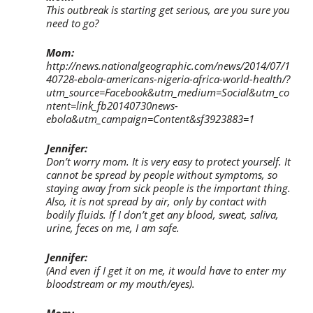
This outbreak is starting get serious, are you sure you
need to go?
Mom:
http://news.nationalgeographic.com/news/2014/07/1
40728-ebola-americans-nigeria-africa-world-health/?
utm_source=Facebook&utm_medium=Social&utm_co
ntent=link_fb20140730news-
ebola&utm_campaign=Content&sf3923883=1
Jennifer:
Don’t worry mom. It is very easy to protect yourself. It
cannot be spread by people without symptoms, so
staying away from sick people is the important thing.
Also, it is not spread by air, only by contact with
bodily fluids. If I don’t get any blood, sweat, saliva,
urine, feces on me, I am safe.
Jennifer:
(And even if I get it on me, it would have to enter my
bloodstream or my mouth/eyes).