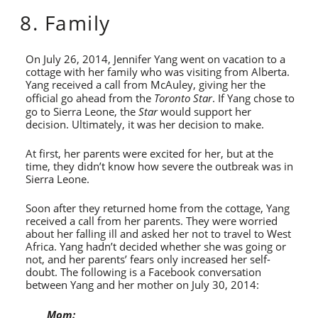
8. Family
On July 26, 2014, Jennifer Yang went on vacation to a
cottage with her family who was visiting from Alberta.
Yang received a call from McAuley, giving her the
official go ahead from the
Toronto Star
. If Yang chose to
go to Sierra Leone, the
Star
would support her
decision. Ultimately, it was her decision to make.
At first, her parents were excited for her, but at the
time, they didn’t know how severe the outbreak was in
Sierra Leone.
Soon after they returned home from the cottage, Yang
received a call from her parents. They were worried
about her falling ill and asked her not to travel to West
Africa. Yang hadn’t decided whether she was going or
not, and her parents’ fears only increased her self-
doubt. The following is a Facebook conversation
between Yang and her mother on July 30, 2014:
Mom: