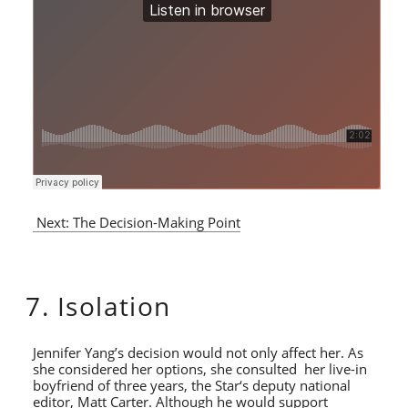
Next: The Decision-Making Point
7. Isolation
Jennifer Yang’s decision would not only affect her. As
she considered her options, she consulted her live-in
boyfriend of three years, the Star‘s deputy national
editor, Matt Carter. Although he would support