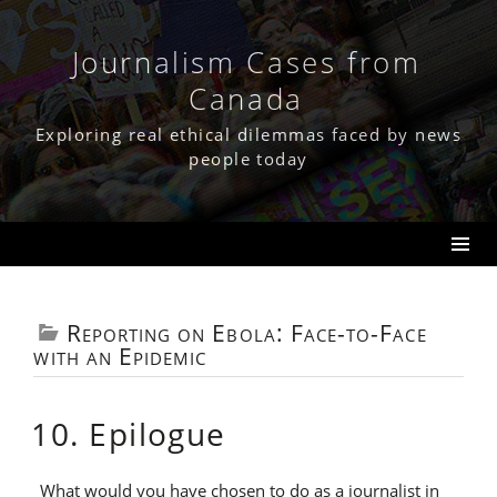
Skip
to
content
Journalism Cases from
Canada
Exploring real ethical dilemmas faced by news
people today
Reporting on Ebola: Face-to-Face
with an Epidemic
10. Epilogue
What would you have chosen to do as a journalist in