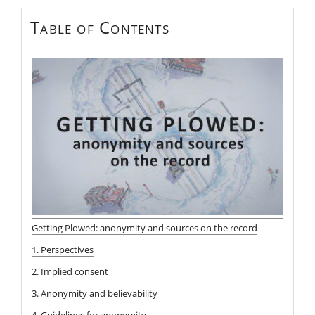
Table of Contents
Getting Plowed: anonymity and sources on the record
1. Perspectives
2. Implied consent
3. Anonymity and believability