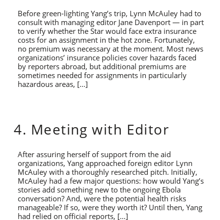
Before green-lighting Yang’s trip, Lynn McAuley had to
consult with managing editor Jane Davenport — in part
to verify whether the Star would face extra insurance
costs for an assignment in the hot zone. Fortunately,
no premium was necessary at the moment. Most news
organizations’ insurance policies cover hazards faced
by reporters abroad, but additional premiums are
sometimes needed for assignments in particularly
hazardous areas, […]
4. Meeting with Editor
After assuring herself of support from the aid
organizations, Yang approached foreign editor Lynn
McAuley with a thoroughly researched pitch. Initially,
McAuley had a few major questions: how would Yang’s
stories add something new to the ongoing Ebola
conversation? And, were the potential health risks
manageable? If so, were they worth it? Until then, Yang
had relied on official reports, […]