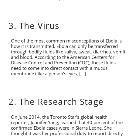
3. The Virus
One of the most common misconceptions of Ebola is
how it is transmitted. Ebola can only be transferred
through bodily fluids like saliva, sweat, diarrhea, vomit
and blood. According to the American Centers for
Disease Control and Prevention (CDC), these fluids
need to come into direct contact with a mucus
membrane (like a person’s eyes, […]
2. The Research Stage
On June 2014, the Toronto Star’s global health
reporter, Jennifer Yang, learned that 40 percent of the
confirmed Ebola cases were in Sierra Leone. She
thought it was her professional duty to report directly