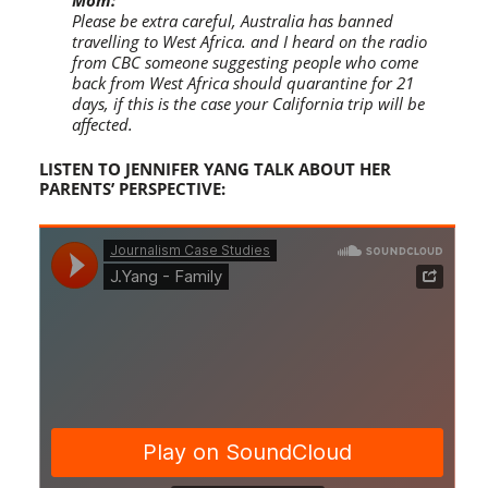
Mom:
Please be extra careful, Australia has banned
travelling to West Africa. and I heard on the radio
from CBC someone suggesting people who come
back from West Africa should quarantine for 21
days, if this is the case your California trip will be
affected.
LISTEN TO JENNIFER YANG TALK ABOUT HER
PARENTS’ PERSPECTIVE: