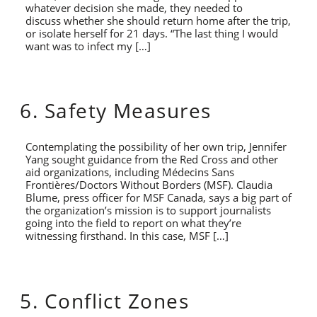
whatever decision she made, they needed to
discuss whether she should return home after the trip,
or isolate herself for 21 days. “The last thing I would
want was to infect my […]
6. Safety Measures
Contemplating the possibility of her own trip, Jennifer
Yang sought guidance from the Red Cross and other
aid organizations, including Médecins Sans
Frontières/Doctors Without Borders (MSF). Claudia
Blume, press officer for MSF Canada, says a big part of
the organization’s mission is to support journalists
going into the field to report on what they’re
witnessing firsthand. In this case, MSF […]
5. Conflict Zones