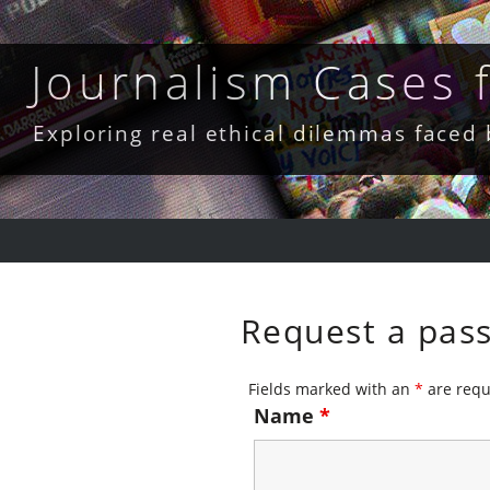
Skip
to
content
Journalism Cases
Exploring real ethical dilemmas faced
Request a pas
Fields marked with an
*
are requ
Name
*