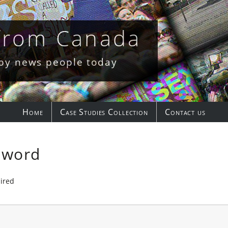
 from Canada
 by news people today
Home
Case Studies Collection
Contact us
sword
ired