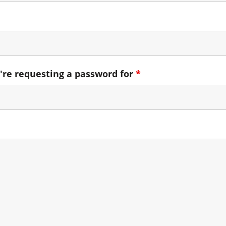
're requesting a password for
*