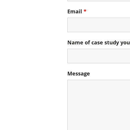
Email
*
Name of case study you
Message