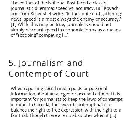
The editors of the National Post faced a classic
journalistic dilemma: speed vs. accuracy. Bill Kovach
and Tom Rosenstiel write, “In the context of gathering
news, speed is almost always the enemy of accuracy.”
[1] While this may be true, journalists should not
simply discount speed in economic terms as a means
of “scooping” competing […]
5. Journalism and
Contempt of Court
When reporting social media posts or personal
information about an alleged or accused criminal it is
important for journalists to keep the laws of contempt
in mind. In Canada, the laws of contempt have to
balance the right to free expression with the right to a
fair trial. Though there are no absolutes when it […]