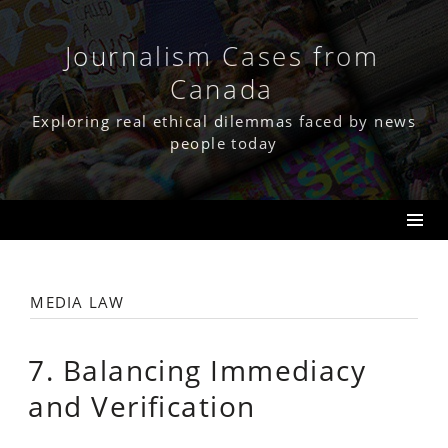
Skip
to
content
Journalism Cases from
Canada
Exploring real ethical dilemmas faced by news
people today
media law
7. Balancing Immediacy
and Verification