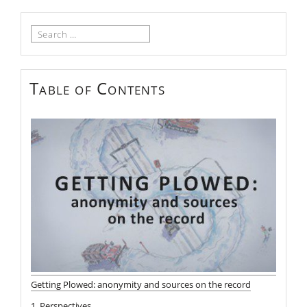
Search
for:
Table of Contents
Getting Plowed: anonymity and sources on the record
1. Perspectives