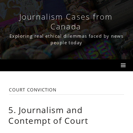
Skip
to
content
Journalism Cases from
Canada
Exploring real ethical dilemmas faced by news
people today
court conviction
5. Journalism and
Contempt of Court