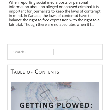
When reporting social media posts or personal
information about an alleged or accused criminal it is
important for journalists to keep the laws of contempt
in mind. In Canada, the laws of contempt have to
balance the right to free expression with the right to a
fair trial. Though there are no absolutes when it […]
Search
for:
Table of Contents