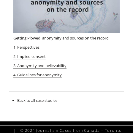
Getting Plowed: anonymity and sources on the record
1. Perspectives
2. Implied consent
3. Anonymity and believability
4. Guidelines for anonymity
Back to all case studies
|
© 2024 Journalism Cases from Canada – Toronto