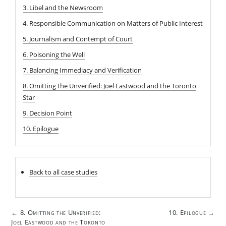
3. Libel and the Newsroom
4. Responsible Communication on Matters of Public Interest
5. Journalism and Contempt of Court
6. Poisoning the Well
7. Balancing Immediacy and Verification
8. Omitting the Unverified: Joel Eastwood and the Toronto
Star
9. Decision Point
10. Epilogue
Back to all case studies
Post
8. Omitting the Unverified:
10. Epilogue
←
→
navigation
Joel Eastwood and the Toronto