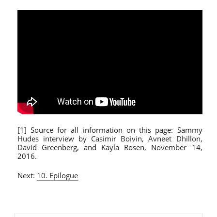
[1] Source for all information on this page: Sammy
Hudes interview by Casimir Boivin, Avneet Dhillon,
David Greenberg, and Kayla Rosen, November 14,
2016.
Next:
10. Epilogue