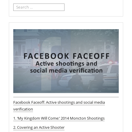
Search
for:
Facebook Faceoff: Active shootings and social media
verification
1. ‘My Kingdom Will Come:’ 2014 Moncton Shootings
2. Covering an Active Shooter