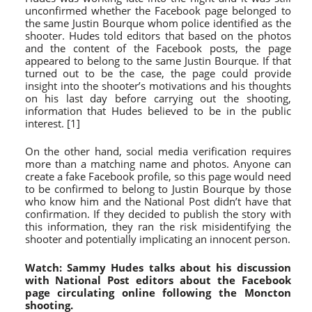
unconfirmed whether the Facebook page belonged to
the same Justin Bourque whom police identified as the
shooter. Hudes told editors that based on the photos
and the content of the Facebook posts, the page
appeared to belong to the same Justin Bourque. If that
turned out to be the case, the page could provide
insight into the shooter’s motivations and his thoughts
on his last day before carrying out the shooting,
information that Hudes believed to be in the public
interest. [1]
On the other hand, social media verification requires
more than a matching name and photos. Anyone can
create a fake Facebook profile, so this page would need
to be confirmed to belong to Justin Bourque by those
who know him and the National Post didn’t have that
confirmation. If they decided to publish the story with
this information, they ran the risk misidentifying the
shooter and potentially implicating an innocent person.
Watch: Sammy Hudes talks about his discussion
with National Post editors about the Facebook
page circulating online following the Moncton
shooting.