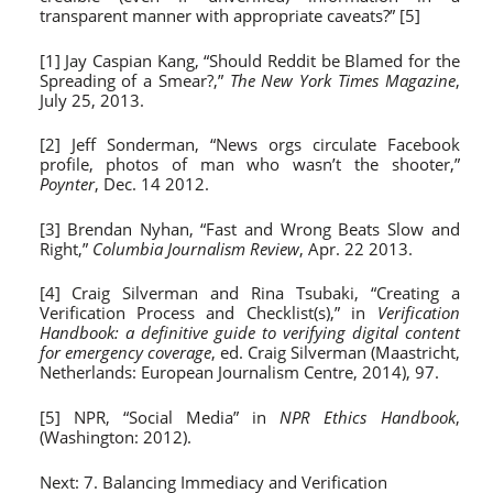
transparent manner with appropriate caveats?” [5]
[1] Jay Caspian Kang, “Should Reddit be Blamed for the
Spreading of a Smear?,”
The New York Times Magazine
,
July 25, 2013.
[2] Jeff Sonderman, “News orgs circulate Facebook
profile, photos of man who wasn’t the shooter,”
Poynter
, Dec. 14 2012.
[3] Brendan Nyhan, “Fast and Wrong Beats Slow and
Right,”
Columbia Journalism Review
, Apr. 22 2013.
[4] Craig Silverman and Rina Tsubaki, “Creating a
Verification Process and Checklist(s),” in
Verification
Handbook: a definitive guide to verifying digital content
for emergency coverage
, ed. Craig Silverman (Maastricht,
Netherlands: European Journalism Centre, 2014), 97.
[5] NPR, “Social Media” in
NPR Ethics Handbook
,
(Washington: 2012).
Next:
7. Balancing Immediacy and Verification