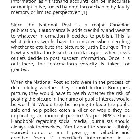
information as “
firsthand accounts
can be inaccurate
or manipulative, fueled by emotion or shaped by faulty
memory or limited perspective.” [4]
Since the National Post is a major Canadian
publication, it automatically adds credibility and weight
to whatever information it decides to publish. This is
what editors would have to consider when deciding
whether to attribute the picture to Justin Bourque. This
is why verification is such a crucial aspect when news
outlets decide to post suspect information. Once it is
out there, the information’s veracity is taken for
granted.
When the National Post editors were in the process of
determining whether they should include Bourque’s
picture, they would have to weigh whether the risk of
posting the picture in the name of public interest would
be worth it. Would they be helping to keep the public
safe and help police catch a killer or would they be
implicating an innocent person? As per NPR’s Ethics
Handbook regarding social media, journalists should
always ask themselves, “Am I about to spread a thinly
sourced rumor or am I passing on valuable and
credible (even if unverified) information in a