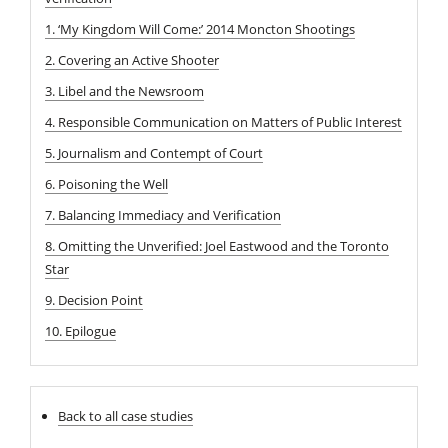
1. ‘My Kingdom Will Come:’ 2014 Moncton Shootings
2. Covering an Active Shooter
3. Libel and the Newsroom
4. Responsible Communication on Matters of Public Interest
5. Journalism and Contempt of Court
6. Poisoning the Well
7. Balancing Immediacy and Verification
8. Omitting the Unverified: Joel Eastwood and the Toronto
Star
9. Decision Point
10. Epilogue
Back to all case studies