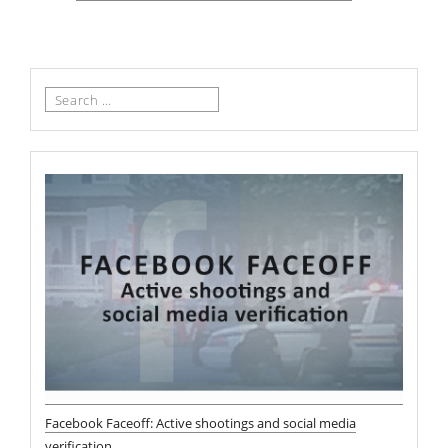
Search
for:
Facebook Faceoff: Active shootings and social media
verification