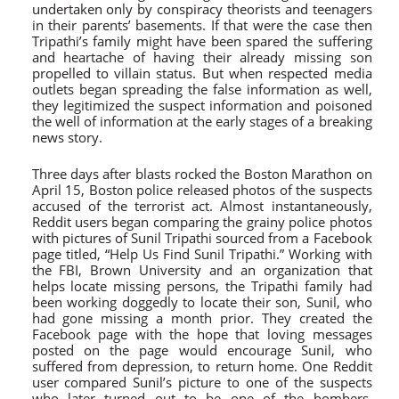
undertaken only by conspiracy theorists and teenagers
in their parents’ basements. If that were the case then
Tripathi’s family might have been spared the suffering
and heartache of having their already missing son
propelled to villain status. But when respected media
outlets began spreading the false information as well,
they legitimized the suspect information and poisoned
the well of information at the early stages of a breaking
news story.
Three days after blasts rocked the Boston Marathon on
April 15, Boston police released photos of the suspects
accused of the terrorist act. Almost instantaneously,
Reddit users began comparing the grainy police photos
with pictures of Sunil Tripathi sourced from a Facebook
page titled, “Help Us Find Sunil Tripathi.” Working with
the FBI, Brown University and an organization that
helps locate missing persons, the Tripathi family had
been working doggedly to locate their son, Sunil, who
had gone missing a month prior. They created the
Facebook page with the hope that loving messages
posted on the page would encourage Sunil, who
suffered from depression, to return home. One Reddit
user compared Sunil’s picture to one of the suspects
who later turned out to be one of the bombers,