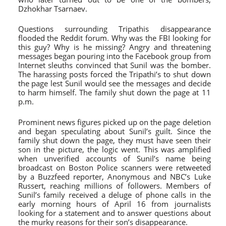
Dzhokhar Tsarnaev.
Questions surrounding Tripathis disappearance
flooded the Reddit forum. Why was the FBI looking for
this guy? Why is he missing? Angry and threatening
messages began pouring into the Facebook group from
Internet sleuths convinced that Sunil was the bomber.
The harassing posts forced the Tripathi’s to shut down
the page lest Sunil would see the messages and decide
to harm himself. The family shut down the page at 11
p.m.
Prominent news figures picked up on the page deletion
and began speculating about Sunil’s guilt. Since the
family shut down the page, they must have seen their
son in the picture, the logic went. This was amplified
when unverified accounts of Sunil’s name being
broadcast on Boston Police scanners were retweeted
by a Buzzfeed reporter, Anonymous and NBC’s Luke
Russert, reaching millions of followers. Members of
Sunil’s family received a deluge of phone calls in the
early morning hours of April 16 from journalists
looking for a statement and to answer questions about
the murky reasons for their son’s disappearance.