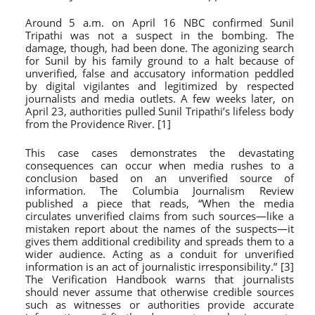
Around 5 a.m. on April 16 NBC confirmed Sunil
Tripathi was not a suspect in the bombing. The
damage, though, had been done. The agonizing search
for Sunil by his family ground to a halt because of
unverified, false and accusatory information peddled
by digital vigilantes and legitimized by respected
journalists and media outlets. A few weeks later, on
April 23, authorities pulled Sunil Tripathi’s lifeless body
from the Providence River. [1]
This case cases demonstrates the devastating
consequences can occur when media rushes to a
conclusion based on an unverified source of
information. The Columbia Journalism Review
published a piece that reads, “When the media
circulates unverified claims from such sources—like a
mistaken report about the names of the suspects—it
gives them additional credibility and spreads them to a
wider audience. Acting as a conduit for unverified
information is an act of journalistic irresponsibility.” [3]
The Verification Handbook warns that journalists
should never assume that otherwise credible sources
such as witnesses or authorities provide accurate