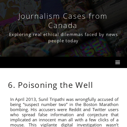
Skip
to
content
Journalism Cases from
Canada
Exploring real ethical dilemmas faced by news
people today
6. Poisoning the Well
In April 2013, Sunil Tripathi was wrongfully accused of
being “suspect number two” in the Boston Marathon
bombing. His accusers were Reddit and Twitter users
who spread false information and conjecture that
implicated an innocent man all with a few clicks of a
mouse. This vigilante digital investigation wasn’t