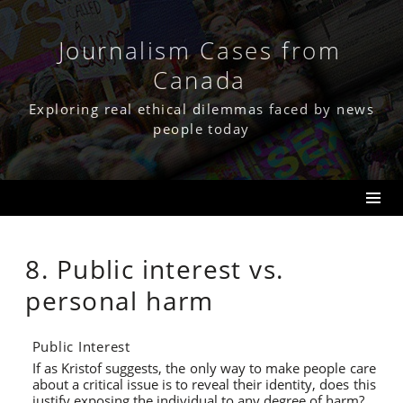
Skip
to
content
Journalism Cases from
Canada
Exploring real ethical dilemmas faced by news
people today
8. Public interest vs.
personal harm
Public Interest
If as Kristof suggests, the only way to make people care
about a critical issue is to reveal their identity, does this
justify exposing the individual to any degree of harm?