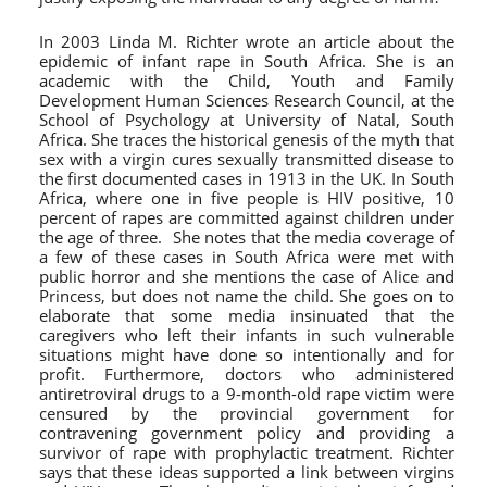
In 2003 Linda M. Richter wrote an article about the
epidemic of infant rape in South Africa. She is an
academic with the Child, Youth and Family
Development Human Sciences Research Council, at the
School of Psychology at University of Natal, South
Africa. She traces the historical genesis of the myth that
sex with a virgin cures sexually transmitted disease to
the first documented cases in 1913 in the UK. In South
Africa, where one in five people is HIV positive, 10
percent of rapes are committed against children under
the age of three. She notes that the media coverage of
a few of these cases in South Africa were met with
public horror and she mentions the case of Alice and
Princess, but does not name the child. She goes on to
elaborate that some media insinuated that the
caregivers who left their infants in such vulnerable
situations might have done so intentionally and for
profit. Furthermore, doctors who administered
antiretroviral drugs to a 9-month-old rape victim were
censured by the provincial government for
contravening government policy and providing a
survivor of rape with prophylactic treatment. Richter
says that these ideas supported a link between virgins