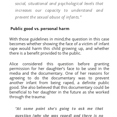
social, situational and psychological levels that
increases our capacity to understand and
prevent the sexual abuse of infants.”
Public good vs. personal harm
With those guidelines in mind,the question in this case
becomes whether showing the face of a victim of infant
rape would harm this child growing up, and whether
there is a benefit provided to the public.
Alice considered this question before granting
permission for her daughter’s face to be used in the
media and the documentary. One of her reasons for
agreeing to do the documentary was to prevent
another infant from being raped, a definite public
good. She also believed that this documentary could be
beneficial to her daughter in the future as she worked
through the trauma:
“At some point she’s going to ask me that
question [why she was raped] and there is no