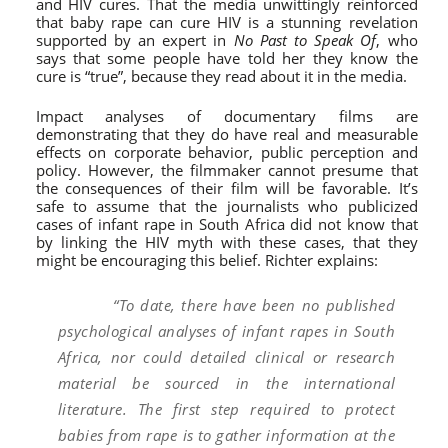
and HIV cures. That the media unwittingly reinforced
that baby rape can cure HIV is a stunning revelation
supported by an expert in
No Past to Speak Of
, who
says that some people have told her they know the
cure is “true”, because they read about it in the media.
Impact analyses of documentary films are
demonstrating that they do have real and measurable
effects on corporate behavior, public perception and
policy. However, the filmmaker cannot presume that
the consequences of their film will be favorable. It’s
safe to assume that the journalists who publicized
cases of infant rape in South Africa did not know that
by linking the HIV myth with these cases, that they
might be encouraging this belief. Richter explains:
“To date, there have been no published
psychological analyses of infant rapes in South
Africa, nor could detailed clinical or research
material be sourced in the international
literature. The first step required to protect
babies from rape is to gather information at the