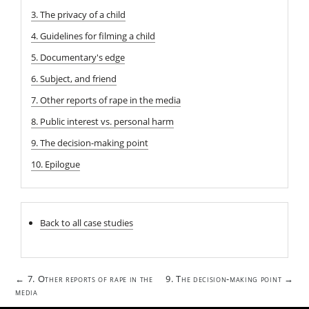
3. The privacy of a child
4. Guidelines for filming a child
5. Documentary's edge
6. Subject, and friend
7. Other reports of rape in the media
8. Public interest vs. personal harm
9. The decision-making point
10. Epilogue
Back to all case studies
Post
7. Other reports of rape in the
9. The decision-making point
←
→
navigation
media