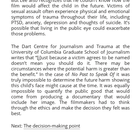
But Lee also recognizes that he couldn’t know how the
film would affect the child in the future. Victims of
sexual assault often experience physical and emotional
symptoms of trauma throughout their life, including
PTSD, anxiety, depression and thoughts of suicide. It’s
possible that living in the public eye could exacerbate
those problems.
The Dart Centre for Journalism and Trauma at the
University of Columbia Graduate School of Journalism
writes that “[j]ust because a victim agrees to be named
doesn’t mean you should do it. There may be
circumstances where the potential harm is greater than
the benefit.” In the case of
No Past to Speak Of
it was
truly impossible to determine the future harm showing
this child’s face might cause at the time. It was equally
impossible to quantify the public good that would
come from producing a documentary that would
include her image. The filmmakers had to think
through the ethics and make the decision they felt was
best.
Next:
The decision-making point