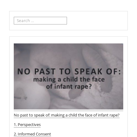
Search
for:
No past to speak of: making a child the face of infant rape?
1. Perspectives
2. Informed Consent