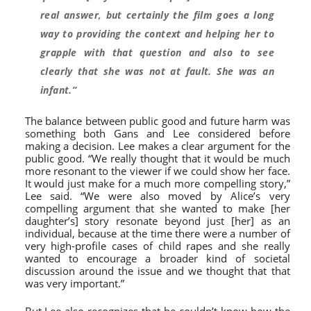
real answer, but certainly the film goes a long
way to providing the context and helping her to
grapple with that question and also to see
clearly that she was not at fault. She was an
infant.”
The balance between public good and future harm was
something both Gans and Lee considered before
making a decision. Lee makes a clear argument for the
public good. “We really thought that it would be much
more resonant to the viewer if we could show her face.
It would just make for a much more compelling story,”
Lee said. “We were also moved by Alice’s very
compelling argument that she wanted to make [her
daughter’s] story resonate beyond just [her] as an
individual, because at the time there were a number of
very high-profile cases of child rapes and she really
wanted to encourage a broader kind of societal
discussion around the issue and we thought that that
was very important.”