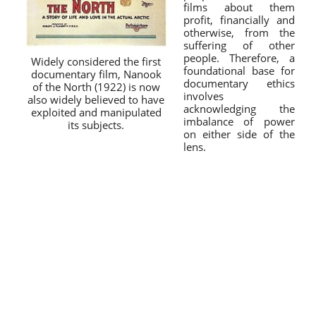
films about them
profit, financially and
otherwise, from the
suffering of other
people. Therefore, a
Widely considered the first
foundational base for
documentary film, Nanook
documentary ethics
of the North (1922) is now
involves
also widely believed to have
acknowledging the
exploited and manipulated
imbalance of power
its subjects.
on either side of the
lens.