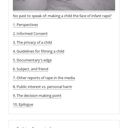
No past to speak of: making a child the face of infant rape?
1. Perspectives
2. Informed Consent
3. The privacy of a child
4. Guidelines for filming a child
5. Documentary's edge
6. Subject, and friend
7. Other reports of rape in the media
8. Public interest vs. personal harm
9. The decision-making point
10. Epilogue