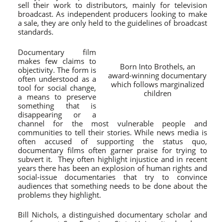
sell their work to distributors, mainly for television
broadcast. As independent producers looking to make
a sale, they are only held to the guidelines of broadcast
standards.
Documentary film
makes few claims to
Born Into Brothels, an
objectivity. The form is
award-winning documentary
often understood as a
which follows marginalized
tool for social change,
children
a means to preserve
something that is
disappearing or a
channel for the most vulnerable people and
communities to tell their stories. While news media is
often accused of supporting the status quo,
documentary films often garner praise for trying to
subvert it. They often highlight injustice and in recent
years there has been an explosion of human rights and
social-issue documentaries that try to convince
audiences that something needs to be done about the
problems they highlight.
Bill Nichols, a distinguished documentary scholar and