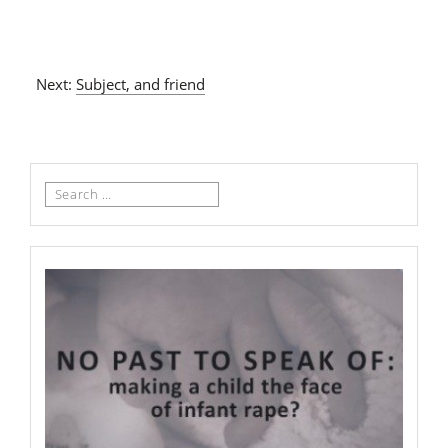
Next:
Subject, and friend
Search
for: