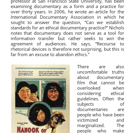
professor at San Francisco State University, has been
examining documentary as a form and a practice for
over thirty years. In 2006, he wrote an article for the
International Documentary Association in which he
sought to answer the question, “Can we establish
standards for an ethical documentary practice?” Nichols
notes that documentary does not serve as a tool for
information transfer but rather seeks to win the
agreement of audiences. He says, “Recourse to
rhetorical devices is therefore not surprising, but this is
far from an excuse to abandon ethics.”
There are also
uncomfortable truths
about documentary
film that cannot be
overlooked when
considering ethical
guidelines. Often the
subjects of
documentaries are
people who have been
victimized and
marginalized. The
people who make