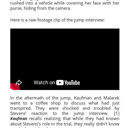
rushed into a vehicle while covering her face with her
purse, hiding from the camera.
Here is a raw-footage clip of the jump interview:
In the aftermath of the jump, Kaufman and Malarek
went to a coffee shop to discuss what had just
transpired. They were shocked and troubled by
Stevens’ reaction to the jump interview. [1]
recalls realizing that while they had known
Kaufman
about Stevens’s role in the trial, they really didn’t know