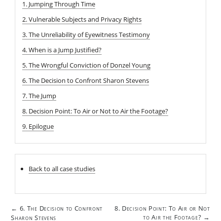
1. Jumping Through Time
2. Vulnerable Subjects and Privacy Rights
3. The Unreliability of Eyewitness Testimony
4. When is a Jump Justified?
5. The Wrongful Conviction of Donzel Young
6. The Decision to Confront Sharon Stevens
7. The Jump
8. Decision Point: To Air or Not to Air the Footage?
9. Epilogue
Back to all case studies
Post
6. The Decision to Confront
8. Decision Point: To Air or Not
←
navigation
to Air the Footage?
Sharon Stevens
→