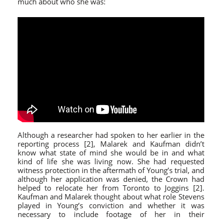
much about who she was:
Although a researcher had spoken to her earlier in the
reporting process [2], Malarek and Kaufman didn’t
know what state of mind she would be in and what
kind of life she was living now. She had requested
witness protection in the aftermath of Young’s trial, and
although her application was denied, the Crown had
helped to relocate her from Toronto to Joggins [2].
Kaufman and Malarek thought about what role Stevens
played in Young’s conviction and whether it was
necessary to include footage of her in their