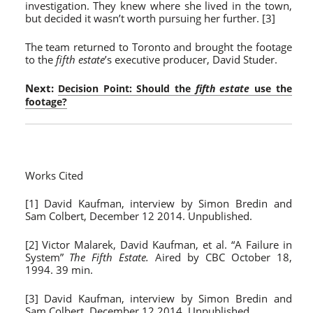
investigation. They knew where she lived in the town,
but decided it wasn’t worth pursuing her further. [3]
The team returned to Toronto and brought the footage
to the
fifth estate
’s executive producer, David Studer.
Next:
Decision Point: Should the
fifth estate
use the
footage?
Works Cited
[1] David Kaufman, interview by Simon Bredin and
Sam Colbert, December 12 2014. Unpublished.
[2] Victor Malarek, David Kaufman, et al. “A Failure in
System”
The Fifth Estate.
Aired by CBC October 18,
1994. 39 min.
[3] David Kaufman, interview by Simon Bredin and
Sam Colbert, December 12 2014. Unpublished.