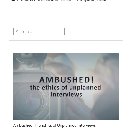
Search
for:
Ambushed! The Ethics of Unplanned Interviews