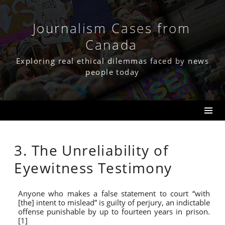
Skip
to
content
Journalism Cases from
Canada
Exploring real ethical dilemmas faced by news
people today
3. The Unreliability of
Eyewitness Testimony
Anyone who makes a false statement to court “with
[the] intent to mislead” is guilty of perjury, an indictable
offense punishable by up to fourteen years in prison.
[1]