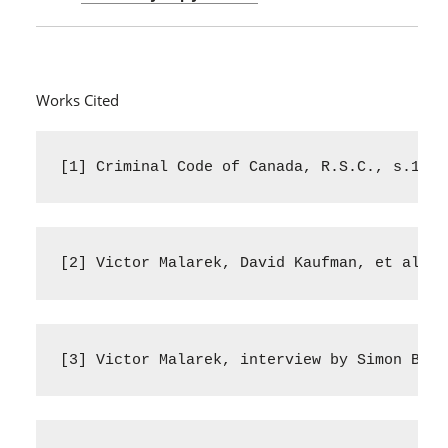
Works Cited
[1] Criminal Code of Canada, R.S.C., s.131-
[2] Victor Malarek, David Kaufman, et al. “
[3] Victor Malarek, interview by Simon Bred