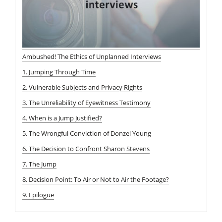
Ambushed! The Ethics of Unplanned Interviews
1. Jumping Through Time
2. Vulnerable Subjects and Privacy Rights
3. The Unreliability of Eyewitness Testimony
4. When is a Jump Justified?
5. The Wrongful Conviction of Donzel Young
6. The Decision to Confront Sharon Stevens
7. The Jump
8. Decision Point: To Air or Not to Air the Footage?
9. Epilogue