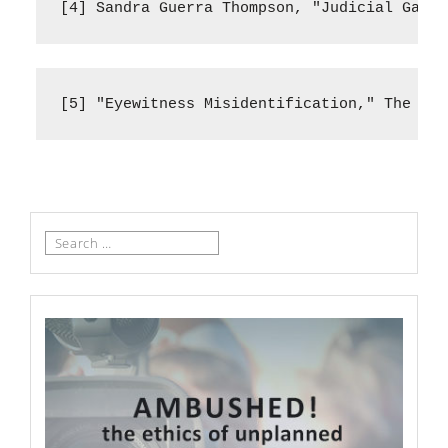
[4] Sandra Guerra Thompson, "Judicial Gatek
[5] "Eyewitness Misidentification," The Inn
Search
for: