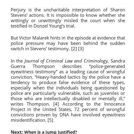
Perjury is the uncharitable interpretation of Sharon
Stevens’ actions. It is impossible to know whether she
wittingly or unwittingly misled the court when she
testified in Donzel Young’s trial.
But Victor Malarek hints in the episode at evidence that
police pressure may have been behind the sudden
switch in Stevens’ testimony. [2] [3]
In the
Journal of Criminal Law and Criminology,
Sandra
Guerra Thompson describes “police-generated
eyewitness testimony” as a leading cause of wrongful
conviction. “Heavy-handed tactics by the police have a
tendency to produce false evidence of these types,
especially when the individuals being questioned by
police are particularly vulnerable, such as juveniles or
those who are intellectually disabled or mentally ill,”
writes Thompson. [4] According to the Innocence
Project in the United States, 72 percent of wrongful
convictions proven by DNA have involved eyewitness
misidentification. [5]
Next:
When is a Jump Justified?