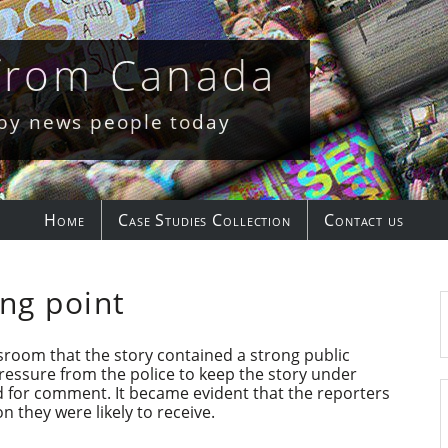
 from Canada
 by news people today
Home
Case Studies Collection
Contact us
ng point
room that the story contained a strong public
pressure from the police to keep the story under
d for comment. It became evident that the reporters
n they were likely to receive.