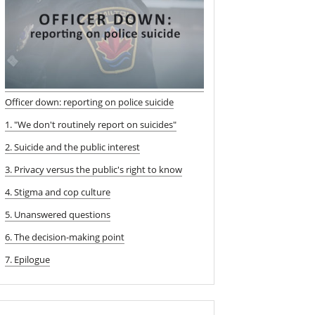
Officer down: reporting on police suicide
1. "We don't routinely report on suicides"
2. Suicide and the public interest
3. Privacy versus the public's right to know
4. Stigma and cop culture
5. Unanswered questions
6. The decision-making point
7. Epilogue