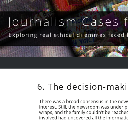
Skip
to
content
Journalism Cases
Exploring real ethical dilemmas faced
6. The decision-maki
There was a broad consensus in the news
interest. Still, the newsroom was under 
wraps, and the family couldn’t be reache
involved had uncovered all the informatio