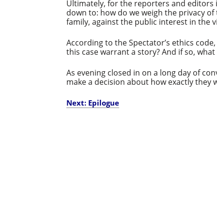
Ultimately, for the reporters and editors 
down to: how do we weigh the privacy of t
family, against the public interest in the 
According to the Spectator’s ethics code
this case warrant a story? And if so, what
As evening closed in on a long day of co
make a decision about how exactly they 
Next: Epilogue