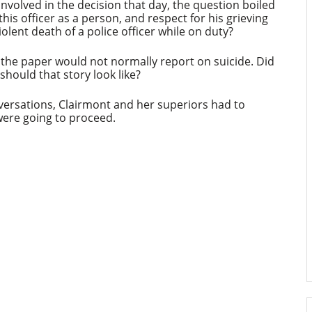
involved in the decision that day, the question boiled
his officer as a person, and respect for his grieving
violent death of a police officer while on duty?
, the paper would not normally report on suicide. Did
 should that story look like?
nversations, Clairmont and her superiors had to
were going to proceed.