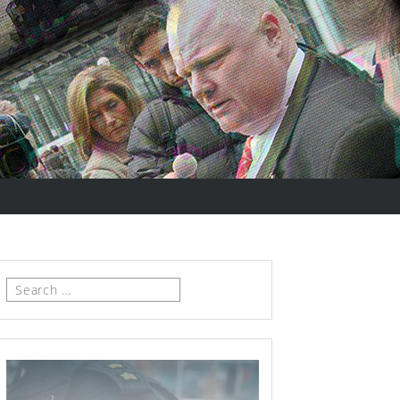
Search
for: