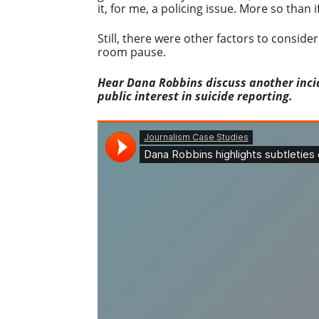
it, for me, a policing issue. More so tha
Still, there were other factors to conside
room pause.
Hear Dana Robbins discuss another incid
public interest in suicide reporting.