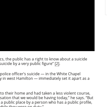
cs, the public has a right to know about a suicide
 suicide by a very public figure”
[2]
.
 police officer’s suicide — in the White Chapel
in west Hamilton — immediately set it apart as a
o their home and had taken a less violent course,
sation that we would be having today,” he says. “But
in a public place by a person who has a public profile,
 while they were on duty.”