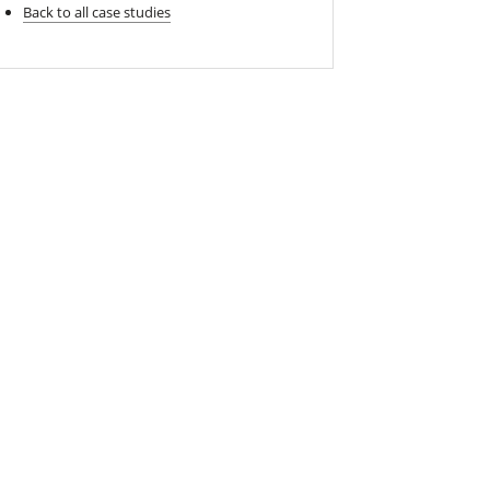
Back to all case studies