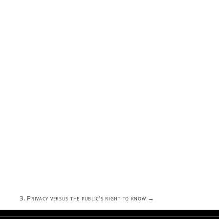
3. Privacy versus the public’s right to know
→