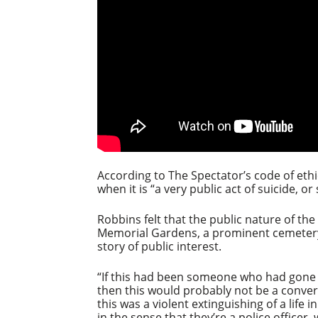
According to The Spectator’s code of ethi
when it is “a very public act of suicide, or
Robbins felt that the public nature of the
Memorial Gardens, a prominent cemetery 
story of public interest.
“If this had been someone who had gone t
then this would probably not be a conver
this was a violent extinguishing of a life 
in the sense that they’re a police officer,