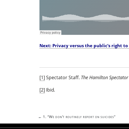
Next: Privacy versus the public’s right t
[1]
Spectator Staff.
The Hamilton Spectator 
[2]
Ibid
.
Post
←
1. “We don’t routinely report on suicides”
navigation