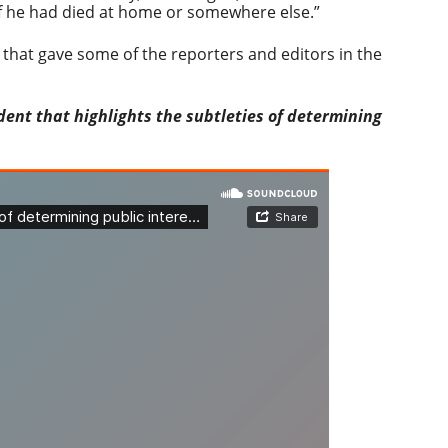
n if he had died at home or somewhere else.”
r that gave some of the reporters and editors in the
ent that highlights the subtleties of determining