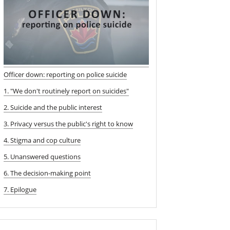
Officer down: reporting on police suicide
1. "We don't routinely report on suicides"
2. Suicide and the public interest
3. Privacy versus the public's right to know
4. Stigma and cop culture
5. Unanswered questions
6. The decision-making point
7. Epilogue