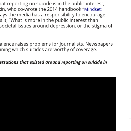
hat reporting on suicide is in the public interest,
in, who co-wrote the 2014 handbook “
Mindset:
n says the media has a responsibility to encourage
 it, “What is more in the public interest than
 societal issues around depression, or the stigma of
evalence raises problems for journalists. Newspapers
ning which suicides are worthy of coverage.
ersations that existed around reporting on suicide in