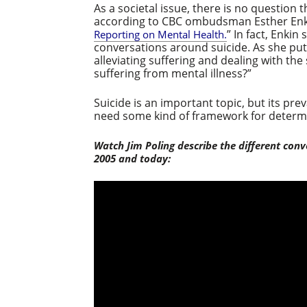
As a societal issue, there is no question t
according to CBC ombudsman Esther Enk
” In fact, Enki
Reporting on Mental Health.
conversations around suicide. As she puts
alleviating suffering and dealing with the
suffering from mental illness?”
Suicide is an important topic, but its pr
need some kind of framework for determi
Watch Jim Poling describe the different conv
2005 and today: