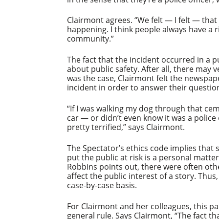
Clairmont agrees. “We felt — I felt — that
happening. I think people always have a r
community.”
The fact that the incident occurred in a p
about public safety. After all, there may v
was the case, Clairmont felt the newspap
incident in order to answer their questio
“If I was walking my dog through that cem
car — or didn’t even know it was a police 
pretty terrified,” says Clairmont.
The Spectator’s ethics code implies that 
put the public at risk is a personal matte
Robbins points out, there were often oth
affect the public interest of a story. Thu
case-by-case basis.
For Clairmont and her colleagues, this pa
general rule. Says Clairmont, “The fact th