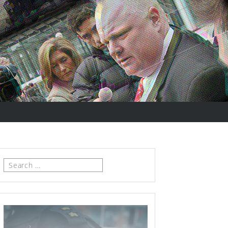
Search
for: