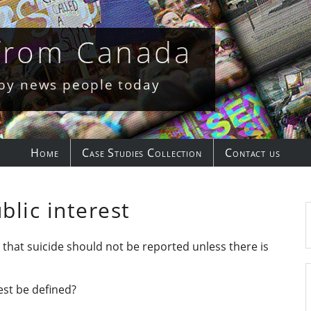
 from Canada
 by news people today
Home
Case Studies Collection
Contact us
blic interest
e that suicide should not be reported unless there is
est be defined?