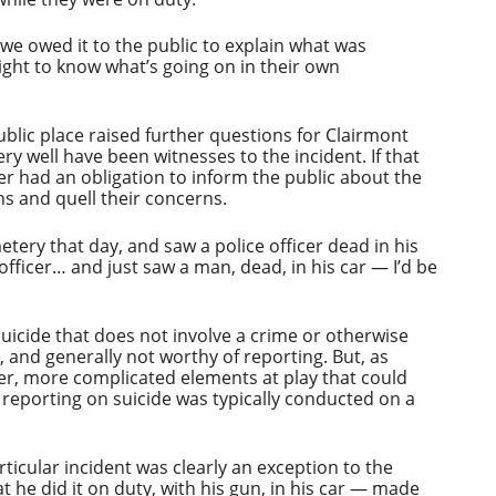
 we owed it to the public to explain what was
ight to know what’s going on in their own
ublic place raised further questions for Clairmont
ery well have been witnesses to the incident. If that
er had an obligation to inform the public about the
ns and quell their concerns.
etery that day, and saw a police officer dead in his
officer… and just saw a man, dead, in his car — I’d be
suicide that does not involve a crime or otherwise
r, and generally not worthy of reporting. But, as
er, more complicated elements at play that could
s, reporting on suicide was typically conducted on a
rticular incident was clearly an exception to the
at he did it on duty, with his gun, in his car — made