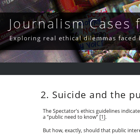
Skip
to
content
Journalism Cases
Exploring real ethical dilemmas faced
2. Suicide and the pu
The Spectator’s ethics guidelines indicat
a “public need to know”
[1]
.
But how, exactly, should that public inter