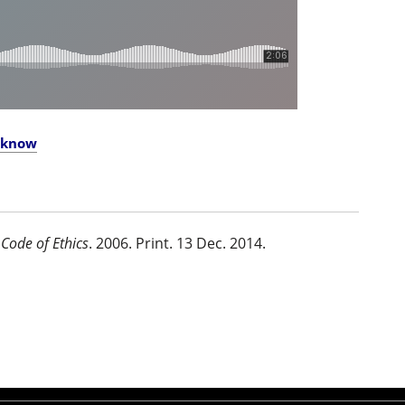
o know
Code of Ethics
. 2006. Print. 13 Dec. 2014.