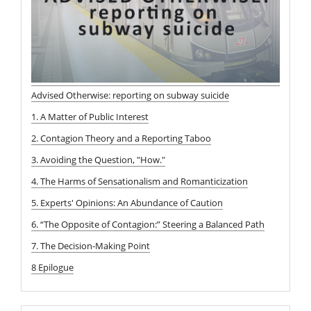
Advised Otherwise: reporting on subway suicide
1. A Matter of Public Interest
2. Contagion Theory and a Reporting Taboo
3. Avoiding the Question, "How."
4. The Harms of Sensationalism and Romanticization
5. Experts' Opinions: An Abundance of Caution
6. “The Opposite of Contagion:” Steering a Balanced Path
7. The Decision-Making Point
8 Epilogue