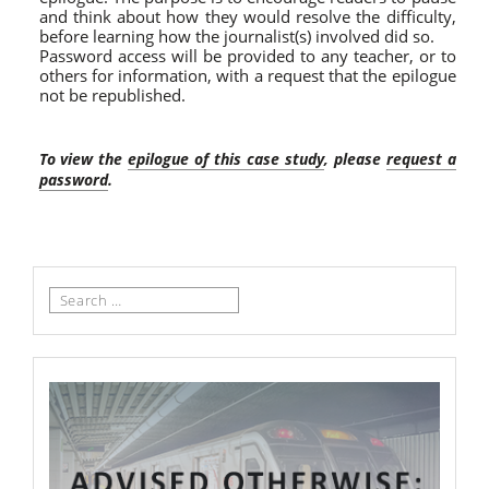
and think about how they would resolve the difficulty,
before learning how the journalist(s) involved did so.
Password access will be provided to any teacher, or to
others for information, with a request that the epilogue
not be republished.
To view the
epilogue of this case study
, please
request a
password
.
Search
for: