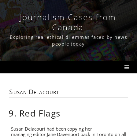
Skip
to
content
Journalism Cases from
Canada
Exploring real ethical dilemmas faced by news
people today
Susan Delacourt
9. Red Flags
Susan Delacourt had been copying her
managing editor Jane Davenport back in Toronto on all