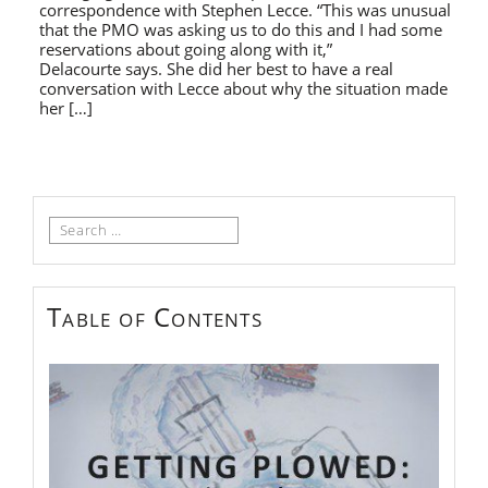
correspondence with Stephen Lecce. “This was unusual
that the PMO was asking us to do this and I had some
reservations about going along with it,”
Delacourte says. She did her best to have a real
conversation with Lecce about why the situation made
her […]
Search
for:
Table of Contents