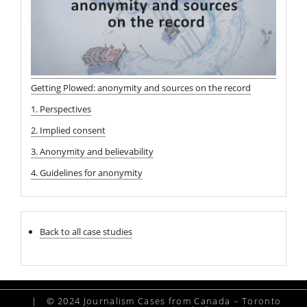
Getting Plowed: anonymity and sources on the record
1. Perspectives
2. Implied consent
3. Anonymity and believability
4. Guidelines for anonymity
Back to all case studies
|
© 2024 Journalism Cases from Canada – Toronto