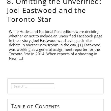
8. Omitting the Unverified:
Joel Eastwood and the
Toronto Star
While Hudes and National Post editors were deciding
whether or not to include an unverified Facebook page
in their story, Joel Eastwood was having a similar
debate in another newsroom in the city. [1] Eastwood
was working as a general assignment reporter for the
Toronto Star in 2014. When reports of a shooting in
New […]
Search
for:
Table of Contents