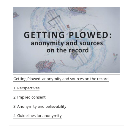
Getting Plowed: anonymity and sources on the record
1. Perspectives
2. Implied consent
3. Anonymity and believability
4. Guidelines for anonymity