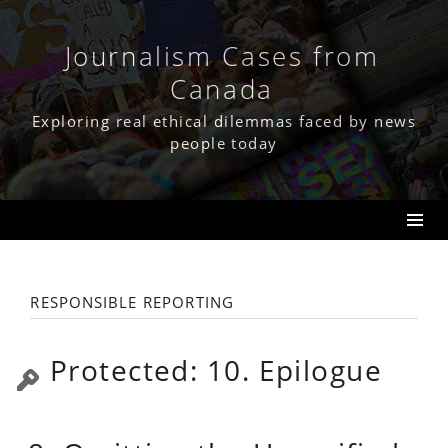
Skip
to
content
Journalism Cases from
Canada
Exploring real ethical dilemmas faced by news
people today
responsible reporting
Protected: 10. Epilogue