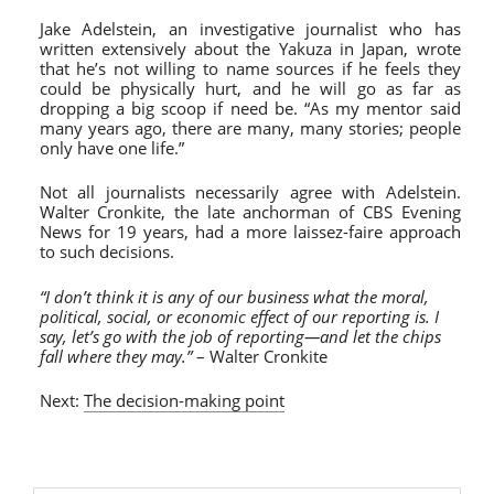
Jake Adelstein, an investigative journalist who has
written extensively about the Yakuza in Japan, wrote
that he’s not willing to name sources if he feels they
could be physically hurt, and he will go as far as
dropping a big scoop if need be. “As my mentor said
many years ago, there are many, many stories; people
only have one life.”
Not all journalists necessarily agree with Adelstein.
Walter Cronkite, the late anchorman of CBS Evening
News for 19 years, had a more laissez-faire approach
to such decisions.
“I don’t think it is any of our business what the moral,
political, social, or economic effect of our reporting is. I
say, let’s go with the job of reporting—and let the chips
fall where they may.”
– Walter Cronkite
Next:
The decision-making point