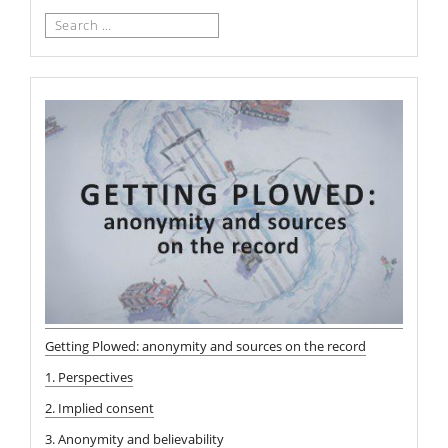
Search
for:
Getting Plowed: anonymity and sources on the record
1. Perspectives
2. Implied consent
3. Anonymity and believability