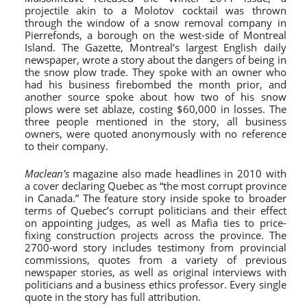
projectile akin to a Molotov cocktail was thrown
through the window of a snow removal company in
Pierrefonds, a borough on the west-side of Montreal
Island. The Gazette, Montreal’s largest English daily
newspaper, wrote a story about the dangers of being in
the snow plow trade. They spoke with an owner who
had his business firebombed the month prior, and
another source spoke about how two of his snow
plows were set ablaze, costing $60,000 in losses. The
three people mentioned in the story, all business
owners, were quoted anonymously with no reference
to their company.
Maclean’s
magazine also made headlines in 2010 with
a cover declaring Quebec as “the most corrupt province
in Canada.” The feature story inside spoke to broader
terms of Quebec’s corrupt politicians and their effect
on appointing judges, as well as Mafia ties to price-
fixing construction projects across the province. The
2700-word story includes testimony from provincial
commissions, quotes from a variety of previous
newspaper stories, as well as original interviews with
politicians and a business ethics professor. Every single
quote in the story has full attribution.