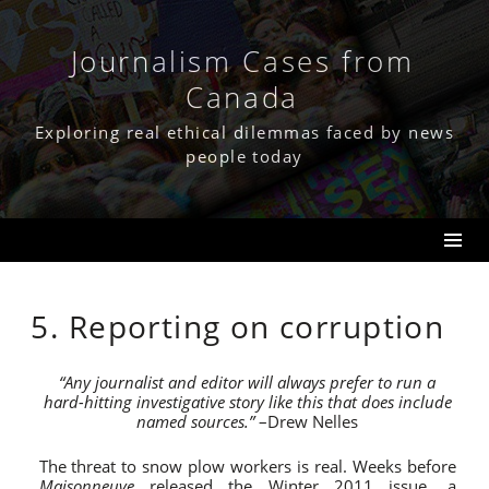
Skip
to
content
Journalism Cases from
Canada
Exploring real ethical dilemmas faced by news
people today
5. Reporting on corruption
“Any journalist and editor will always prefer to run a
hard-hitting investigative story like this that does include
named sources.”
–Drew Nelles
The threat to snow plow workers is real. Weeks before
Maisonneuve
released the Winter 2011 issue, a