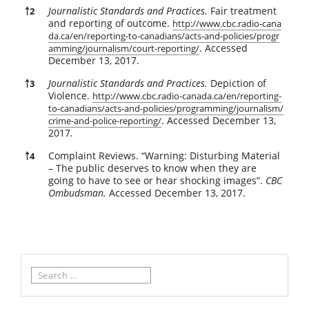
Journalistic Standards and Practices.
Fair treatment
￪
2
and reporting of outcome.
http://www.cbc.radio-cana
da.ca/en/reporting-to-canadians/acts-and-policies/progr
. Accessed
amming/journalism/court-reporting/
December 13, 2017.
Journalistic Standards and Practices.
Depiction of
￪
3
Violence.
http://www.cbc.radio-canada.ca/en/reporting-
to-canadians/acts-and-policies/programming/journalism/
. Accessed December 13,
crime-and-police-reporting/
2017
.
Complaint Reviews. “Warning: Disturbing Material
￪
4
– The public deserves to know when they are
going to have to see or hear shocking images”.
CBC
Ombudsman.
Accessed December 13, 2017.
Search
for: