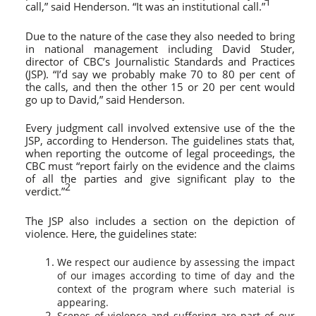
1
call,” said Henderson. “It was an institutional call.”
Due to the nature of the case they also needed to bring
in national management including David Studer,
director of CBC’s Journalistic Standards and Practices
(JSP). “I’d say we probably make 70 to 80 per cent of
the calls, and then the other 15 or 20 per cent would
go up to David,” said Henderson.
Every judgment call involved extensive use of the the
JSP, according to Henderson. The guidelines stats that,
when reporting the outcome of legal proceedings, the
CBC must “report fairly on the evidence and the claims
of all the parties and give significant play to the
2
verdict.”
The JSP also includes a section on the depiction of
violence. Here, the guidelines state:
We respect our audience by assessing the impact
of our images according to time of day and the
context of the program where such material is
appearing.
Scenes of violence and suffering are part of our