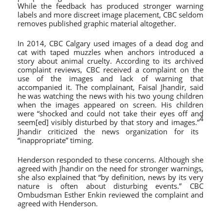
While the feedback has produced stronger warning
labels and more discreet image placement, CBC seldom
removes published graphic material altogether.
In 2014, CBC Calgary used images of a dead dog and
cat with taped muzzles when anchors introduced a
story about animal cruelty. According to its archived
complaint reviews, CBC received a complaint on the
use of the images and lack of warning that
accompanied it. The complainant, Faisal Jhandir, said
he was watching the news with his two young children
when the images appeared on screen. His children
were “shocked and could not take their eyes off and
4
seem[ed] visibly disturbed by that story and images.”
Jhandir criticized the news organization for its
“inappropriate” timing.
Henderson responded to these concerns. Although she
agreed with Jhandir on the need for stronger warnings,
she also explained that “by definition, news by its very
nature is often about disturbing events.” CBC
Ombudsman Esther Enkin reviewed the complaint and
agreed with Henderson.