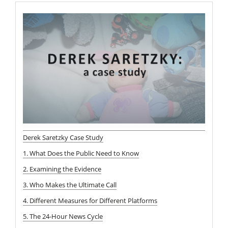
Derek Saretzky Case Study
1. What Does the Public Need to Know
2. Examining the Evidence
3. Who Makes the Ultimate Call
4. Different Measures for Different Platforms
5. The 24-Hour News Cycle