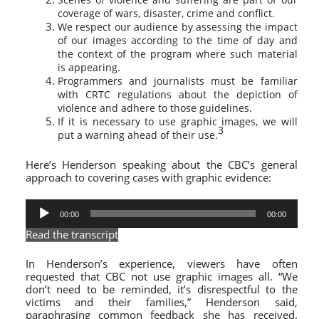
coverage of wars, disaster, crime and conflict.
We respect our audience by assessing the impact
of our images according to the time of day and
the context of the program where such material
is appearing.
Programmers and journalists must be familiar
with CRTC regulations about the depiction of
violence and adhere to those guidelines.
If it is necessary to use graphic images, we will
3
put a warning ahead of their use.
Here’s Henderson speaking about the CBC’s general
approach to covering cases with graphic evidence:
Audio
00:00
00:00
Player
Read the transcript
In Henderson’s experience, viewers have often
requested that CBC not use graphic images all. “We
don’t need to be reminded, it’s disrespectful to the
victims and their families,” Henderson said,
paraphrasing common feedback she has received.