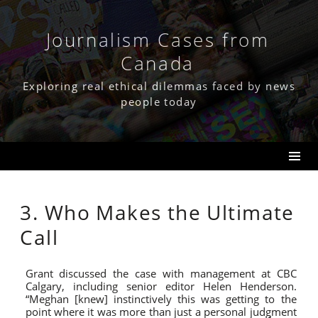
Skip
to
content
Journalism Cases from
Canada
Exploring real ethical dilemmas faced by news
people today
3. Who Makes the Ultimate
Call
Grant discussed the case with management at CBC
Calgary, including senior editor Helen Henderson.
“Meghan [knew] instinctively this was getting to the
point where it was more than just a personal judgment