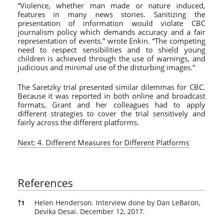
“Violence, whether man made or nature induced,
features in many news stories. Sanitizing the
presentation of information would violate CBC
journalism policy which demands accuracy and a fair
representation of events.” wrote Enkin. “The competing
need to respect sensibilities and to shield young
children is achieved through the use of warnings, and
judicious and minimal use of the disturbing images.”
The Saretzky trial presented similar dilemmas for CBC.
Because it was reported in both online and broadcast
formats, Grant and her colleagues had to apply
different strategies to cover the trial sensitively and
fairly across the different platforms.
Next: 4. Different Measures for Different Platforms
References
References
Helen Henderson. Interview done by Dan LeBaron,
￪
1
Devika Desai. December 12, 2017.