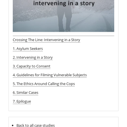
Crossing The Line: Intervening in a Story
1. Asylum Seekers
2. Intervening in a Story
3. Capacity to Consent
4. Guidelines for Filming Vulnerable Subjects
5. The Ethics Around Calling the Cops
6. Similar Cases
7. Epilogue
Back to all case studies