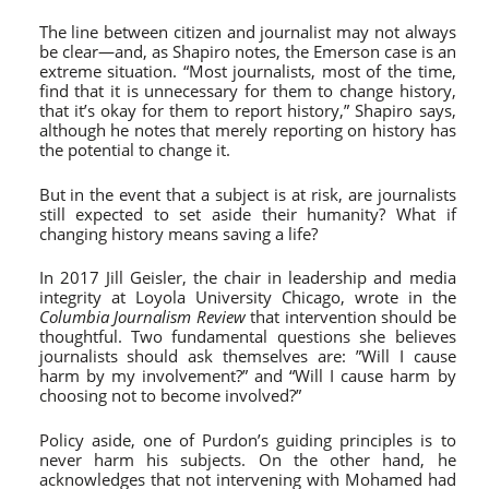
The line between citizen and journalist may not always
be clear—and, as Shapiro notes, the Emerson case is an
extreme situation. “Most journalists, most of the time,
find that it is unnecessary for them to change history,
that it’s okay for them to report history,” Shapiro says,
although he notes that merely reporting on history has
the potential to change it.
But in the event that a subject is at risk, are journalists
still expected to set aside their humanity? What if
changing history means saving a life?
In 2017 Jill Geisler, the chair in leadership and media
integrity at Loyola University Chicago, wrote in the
Columbia Journalism Review
that intervention should be
thoughtful. Two fundamental questions she believes
journalists should ask themselves are: ”Will I cause
harm by my involvement?” and “Will I cause harm by
choosing not to become involved?”
Policy aside, one of Purdon’s guiding principles is to
never harm his subjects. On the other hand, he
acknowledges that not intervening with Mohamed had