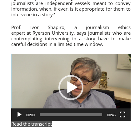
journalists are independent vessels meant to convey
information, when, if ever, is it appropriate for them to
intervene in a story?
Prof. Ivor Shapiro, a journalism ethics
expert at Ryerson University, says journalists who are
contemplating intervening in a story have to make
careful decisions in a limited time window.
Video
Player
00:00
00:46
Read the transcript