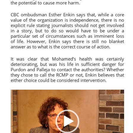
the potential to cause more harm.
CBC ombudsman Esther Enkin says that, while a core
value of the organization is independence, there is no
explicit rule stating journalists should not get involved
in a story, but to do so would have to be under a
particular set of circumstances such as imminent loss
of life. However, Enkin says there is still no blanket
answer as to what is the correct course of action.
It was clear that Mohamed’s health was certainly
deteriorating, but was his life in sufficient danger for
Purdon and Palleja to contact the authorities? Whether
they chose to call the RCMP or not, Enkin believes that
either choice could be considered intervention.
Video
Player