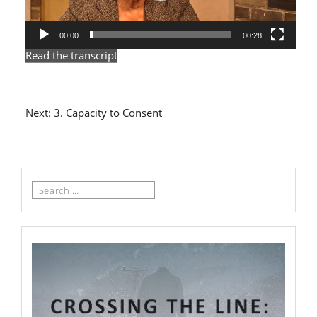
00:00
00:28
Read the transcript
Next: 3. Capacity to Consent
Search
for: