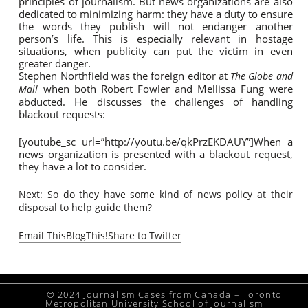
principles of journalism. But news organizations are also
dedicated to minimizing harm: they have a duty to ensure
the words they publish will not endanger another
person’s life. This is especially relevant in hostage
situations, when publicity can put the victim in even
greater danger.
Stephen Northfield was the foreign editor at
The Globe and
when both Robert Fowler and Mellissa Fung were
Mail
abducted. He discusses the challenges of handling
blackout requests:
[youtube_sc url=”http://youtu.be/qkPrzEKDAUY”]When a
news organization is presented with a blackout request,
they have a lot to consider.
Next: So do they have some kind of news policy at their
disposal to help guide them?
Email This
BlogThis!
Share to Twitter
|
© 2024 Journalism Cases from Canada – Toronto
Metropolitan University School of Journalism