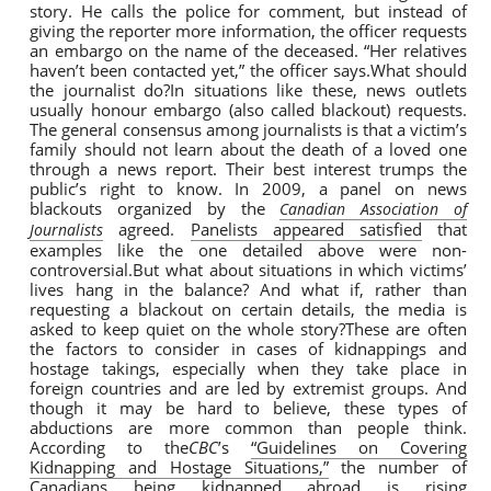
story. He calls the police for comment, but instead of
giving the reporter more information, the officer requests
an embargo on the name of the deceased. “Her relatives
haven’t been contacted yet,” the officer says.What should
the journalist do?In situations like these, news outlets
usually honour embargo (also called blackout) requests.
The general consensus among journalists is that a victim’s
family should not learn about the death of a loved one
through a news report. Their best interest trumps the
public’s right to know. In 2009, a panel on news
blackouts organized by the
Canadian Association of
agreed.
Panelists appeared satisfied
that
Journalists
examples like the one detailed above were non-
controversial.But what about situations in which victims’
lives hang in the balance? And what if, rather than
requesting a blackout on certain details, the media is
asked to keep quiet on the whole story?These are often
the factors to consider in cases of kidnappings and
hostage takings, especially when they take place in
foreign countries and are led by extremist groups. And
though it may be hard to believe, these types of
abductions are more common than people think.
According to the
CBC
’s
“Guidelines on Covering
Kidnapping and Hostage Situations,”
the number of
Canadians being kidnapped abroad is rising