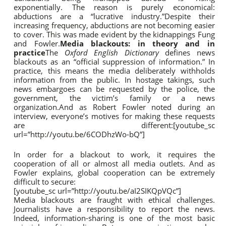
exponentially. The reason is purely economical:
abductions are a “lucrative industry.”Despite their
increasing frequency, abductions are not becoming easier
to cover. This was made evident by the kidnappings Fung
and Fowler.
Media blackouts: in theory and in
practice
The
Oxford English Dictionary
defines news
blackouts as an “official suppression of information.” In
practice, this means the media deliberately withholds
information from the public. In hostage takings, such
news embargoes can be requested by the police, the
government, the victim’s family or a news
organization.And as Robert Fowler noted during an
interview, everyone’s motives for making these requests
are different:[youtube_sc
url=”http://youtu.be/6CODhzWo-bQ”]
In order for a blackout to work, it requires the
cooperation of all or almost all media outlets. And as
Fowler explains, global cooperation can be extremely
difficult to secure:
[youtube_sc url=”http://youtu.be/aI2SIKQpVQc”]
Media blackouts are fraught with ethical challenges.
Journalists have a responsibility to report the news.
Indeed, information-sharing is one of the most basic