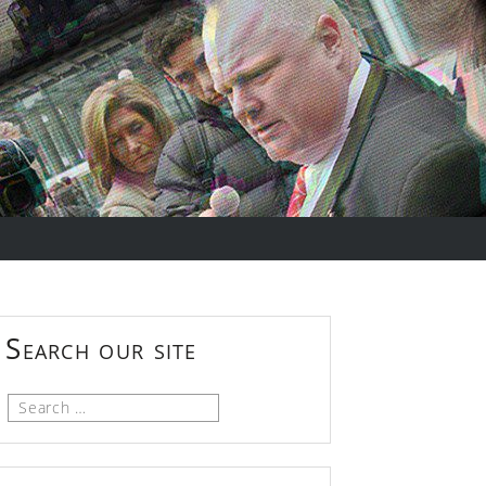
Search our site
Search
for: