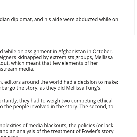
dian diplomat, and his aide were abducted while on
d while on assignment in Afghanistan in October,
reigners kidnapped by extremists groups, Mellissa
kout, which meant that few elements of her
nstream media.
n, editors around the world had a decision to make:
argo the story, as they did Mellissa Fung’s.
ortantly, they had to weigh two competing ethical
to the people involved in the story. The second, to
plexities of media blackouts, the policies (or lack
e and an analysis of the treatment of Fowler’s story