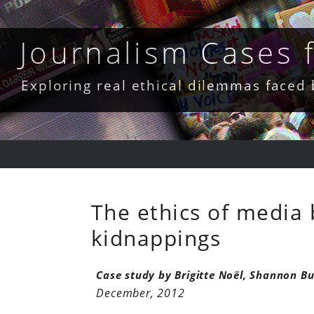
Skip
to
content
Journalism Cases
Exploring real ethical dilemmas faced
The ethics of media 
kidnappings
Case study by Brigitte Noël, Shannon Bu
December, 2012