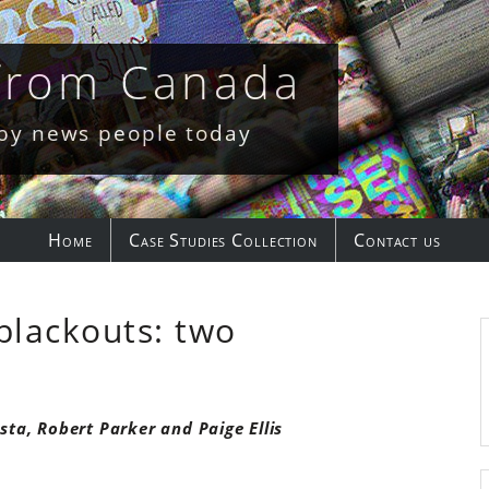
 from Canada
 by news people today
Home
Case Studies Collection
Contact us
blackouts: two
sta, Robert Parker and Paige Ellis