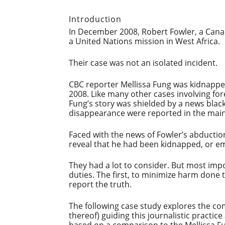
Introduction
In December 2008, Robert Fowler, a Cana
a United Nations mission in West Africa.
Their case was not an isolated incident.
CBC reporter Mellissa Fung was kidnappe
2008. Like many other cases involving fo
Fung’s story was shielded by a news blac
disappearance were reported in the mai
Faced with the news of Fowler’s abductio
reveal that he had been kidnapped, or emb
They had a lot to consider. But most imp
duties. The first, to minimize harm done 
report the truth.
The following case study explores the com
thereof) guiding this journalistic practic