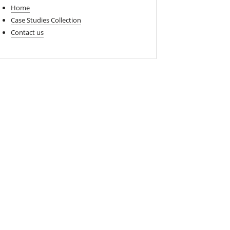
Home
Case Studies Collection
Contact us