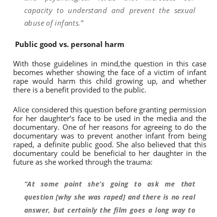
capacity to understand and prevent the sexual
abuse of infants.”
Public good vs. personal harm
With those guidelines in mind,the question in this case
becomes whether showing the face of a victim of infant
rape would harm this child growing up, and whether
there is a benefit provided to the public.
Alice considered this question before granting permission
for her daughter’s face to be used in the media and the
documentary. One of her reasons for agreeing to do the
documentary was to prevent another infant from being
raped, a definite public good. She also believed that this
documentary could be beneficial to her daughter in the
future as she worked through the trauma:
“At some point she’s going to ask me that
question [why she was raped] and there is no real
answer, but certainly the film goes a long way to