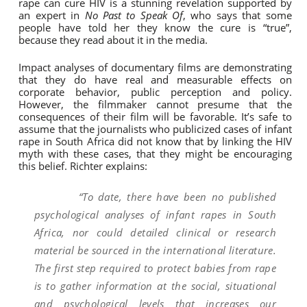
rape can cure HIV is a stunning revelation supported by
an expert in
No Past to Speak Of
, who says that some
people have told her they know the cure is “true”,
because they read about it in the media.
Impact analyses of documentary films are demonstrating
that they do have real and measurable effects on
corporate behavior, public perception and policy.
However, the filmmaker cannot presume that the
consequences of their film will be favorable. It’s safe to
assume that the journalists who publicized cases of infant
rape in South Africa did not know that by linking the HIV
myth with these cases, that they might be encouraging
this belief. Richter explains:
“To date, there have been no published
psychological analyses of infant rapes in South
Africa, nor could detailed clinical or research
material be sourced in the international literature.
The first step required to protect babies from rape
is to gather information at the social, situational
and psychological levels that increases our