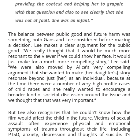
providing the context and helping her to grapple
with that question and also to see clearly that she
was not at fault. She was an infant.”
The balance between public good and future harm was
something both Gans and Lee considered before making
a decision. Lee makes a clear argument for the public
good. “We really thought that it would be much more
resonant to the viewer if we could show her face. It would
just make for a much more compelling story,” Lee said.
“We were also moved by Alice’s very compelling
argument that she wanted to make [her daughter’s] story
resonate beyond just [her] as an individual, because at
the time there were a number of very high-profile cases
of child rapes and she really wanted to encourage a
broader kind of societal discussion around the issue and
we thought that that was very important.”
But Lee also recognizes that he couldn’t know how the
film would affect the child in the future. Victims of sexual
assault often experience physical and emotional
symptoms of trauma throughout their life, including
PTSD, anxiety, depression and thoughts of suicide. It’s