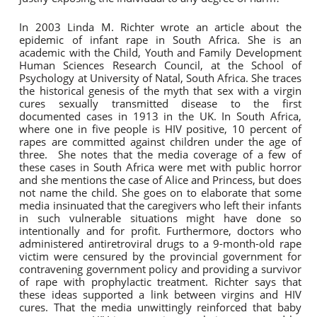
In 2003 Linda M. Richter wrote an article about the
epidemic of infant rape in South Africa. She is an
academic with the Child, Youth and Family Development
Human Sciences Research Council, at the School of
Psychology at University of Natal, South Africa. She traces
the historical genesis of the myth that sex with a virgin
cures sexually transmitted disease to the first
documented cases in 1913 in the UK. In South Africa,
where one in five people is HIV positive, 10 percent of
rapes are committed against children under the age of
three. She notes that the media coverage of a few of
these cases in South Africa were met with public horror
and she mentions the case of Alice and Princess, but does
not name the child. She goes on to elaborate that some
media insinuated that the caregivers who left their infants
in such vulnerable situations might have done so
intentionally and for profit. Furthermore, doctors who
administered antiretroviral drugs to a 9-month-old rape
victim were censured by the provincial government for
contravening government policy and providing a survivor
of rape with prophylactic treatment. Richter says that
these ideas supported a link between virgins and HIV
cures. That the media unwittingly reinforced that baby