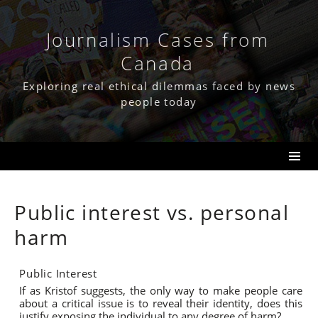
Skip
to
content
Journalism Cases from
Canada
Exploring real ethical dilemmas faced by news
people today
Public interest vs. personal
harm
Public Interest
If as Kristof suggests, the only way to make people care
about a critical issue is to reveal their identity, does this
justify exposing the individual to any degree of harm?