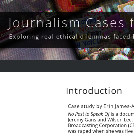
Skip
to
content
Journalism Cases
Exploring real ethical dilemmas faced
Introduction
Case study by Erin James-
No Past to Speak Of
is a docum
Jeremy Gans and Wilson Lee. 
Broadcasting Corporation (CBC
was raped when she was five m