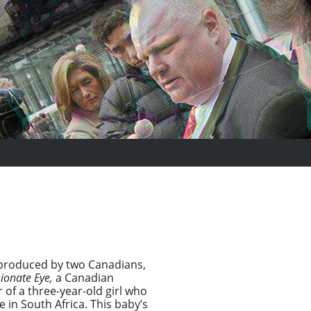
d produced by two Canadians,
ionate Eye,
a Canadian
of a three-year-old girl who
 in South Africa. This baby’s