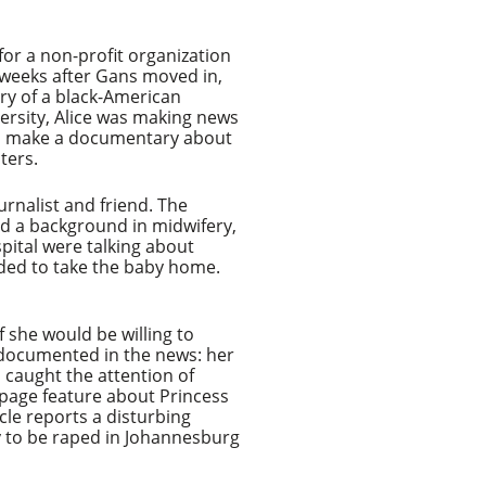
or a non-profit organization
 weeks after Gans moved in,
ory of a black-American
ersity, Alice was making news
 to make a documentary about
ters.
urnalist and friend. The
had a background in midwifery,
spital were talking about
cided to take the baby home.
 she would be willing to
l documented in the news: her
 caught the attention of
wo-page feature about Princess
cle reports a disturbing
ly to be raped in Johannesburg