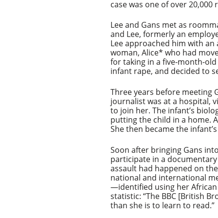
case was one of over 20,000 r
Lee and Gans met as roommate
and Lee, formerly an employe
Lee approached him with an 
woman, Alice* who had moved 
for taking in a five-month-o
infant rape, and decided to s
Three years before meeting Ga
journalist was at a hospital, 
to join her. The infant’s bio
putting the child in a home. 
She then became the infant’s
Soon after bringing Gans into
participate in a documentary
assault had happened on the h
national and international m
—identified using her Africa
statistic: “The BBC [British 
than she is to learn to read.”