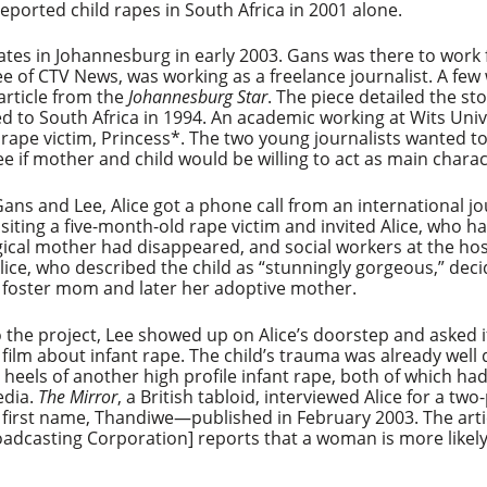
eported child rapes in South Africa in 2001 alone.
s in Johannesburg in early 2003. Gans was there to work f
e of CTV News, was working as a freelance journalist. A few
article from the
Johannesburg Star
. The piece detailed the st
to South Africa in 1994. An academic working at Wits Univ
ld rape victim, Princess*. The two young journalists wanted
ee if mother and child would be willing to act as main charac
ns and Lee, Alice got a phone call from an international jo
visiting a five-month-old rape victim and invited Alice, who 
logical mother had disappeared, and social workers at the ho
Alice, who described the child as “stunningly gorgeous,” de
 foster mom and later her adoptive mother.
 the project, Lee showed up on Alice’s doorstep and asked if
 film about infant rape. The child’s trauma was already wel
eels of another high profile infant rape, both of which had
edia.
The Mirror
, a British tabloid, interviewed Alice for a t
n first name, Thandiwe—published in February 2003. The arti
Broadcasting Corporation] reports that a woman is more like