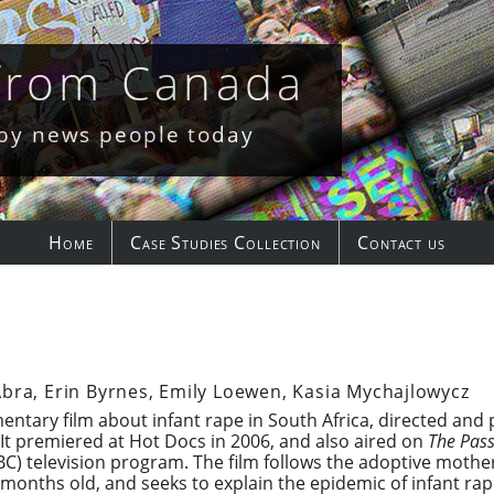
 from Canada
 by news people today
Home
Case Studies Collection
Contact us
Abra, Erin Byrnes, Emily Loewen, Kasia Mychajlowycz
entary film about infant rape in South Africa, directed an
It premiered at Hot Docs in 2006, and also aired on
The Pass
) television program. The film follows the adoptive mother 
onths old, and seeks to explain the epidemic of infant rape