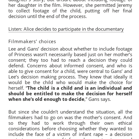
her daughter in the film. However, she permitted Jeremy
to collect footage of the child, putting off her final
decision until the end of the process.
Listen: Alice decides to participate in the documentary
Filmmakers’ choices
Lee and Gans’ decision about whether to include footage
of Princess wasn’t necessarily based just on her mother’s
consent; they too had to reach a decision they could
defend. Concerns about informed consent, and who is
able to give consent for a child, were central to Gans’ and
Lee’s decision making process. They knew that ideally it
would be the child who would make the choice for
herself. “
The child is a child and is an individual and
should be entitled to make the decision for herself
when she’s old enough to decide
,” Gans says.
But since she couldn’t understand the situation, all the
filmmakers had to go on was the mother’s consent. And
so they had to work through their own ethical
considerations before choosing whether they wanted to
include the face of a victim of infant rape – a decision