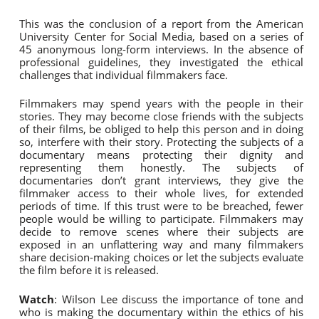
This was the conclusion of a report from the American
University Center for Social Media, based on a series of
45 anonymous long-form interviews. In the absence of
professional guidelines, they investigated the ethical
challenges that individual filmmakers face.
Filmmakers may spend years with the people in their
stories. They may become close friends with the subjects
of their films, be obliged to help this person and in doing
so, interfere with their story. Protecting the subjects of a
documentary means protecting their dignity and
representing them honestly. The subjects of
documentaries don’t grant interviews, they give the
filmmaker access to their whole lives, for extended
periods of time. If this trust were to be breached, fewer
people would be willing to participate. Filmmakers may
decide to remove scenes where their subjects are
exposed in an unflattering way and many filmmakers
share decision-making choices or let the subjects evaluate
the film before it is released.
Watch
: Wilson Lee discuss the importance of tone and
who is making the documentary within the ethics of his