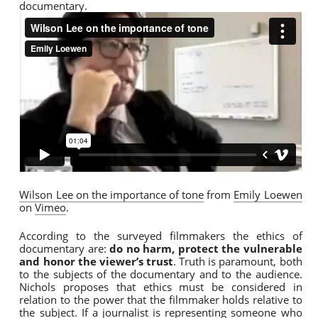
documentary.
Wilson Lee on the importance of tone
from
Emily Loewen
on
Vimeo
.
According to the surveyed filmmakers the ethics of
documentary are:
do no harm, protect the vulnerable
and honor the viewer’s trust
. Truth is paramount, both
to the subjects of the documentary and to the audience.
Nichols proposes that ethics must be considered in
relation to the power that the filmmaker holds relative to
the subject. If a journalist is representing someone who