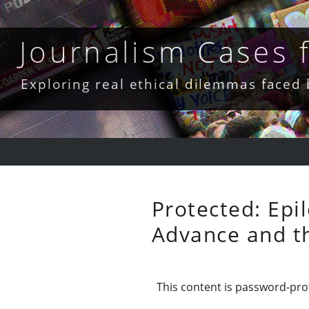
Skip
to
content
Journalism Cases
Exploring real ethical dilemmas faced
Protected: Epi
Advance and th
This content is password-prot