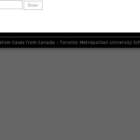
alism Cases from Canada – Toronto Metropolitan University Sch