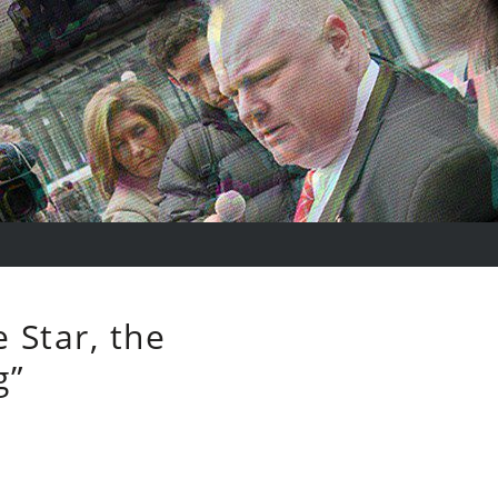
 Star, the
g”