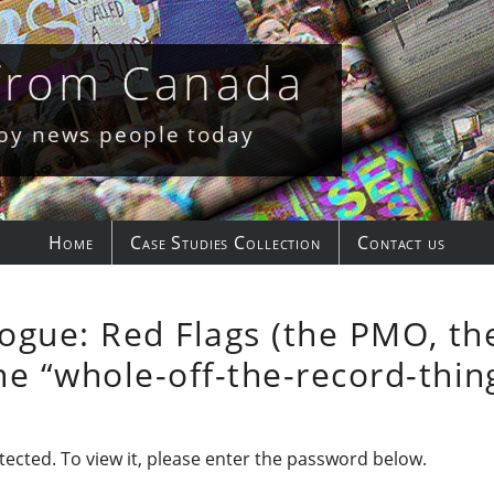
 from Canada
 by news people today
Home
Case Studies Collection
Contact us
logue: Red Flags (the PMO, the
e “whole-off-the-record-thin
ected. To view it, please enter the password below.